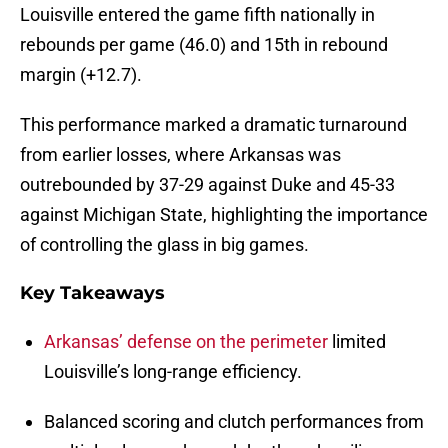
Louisville entered the game fifth nationally in
rebounds per game (46.0) and 15th in rebound
margin (+12.7).
This performance marked a dramatic turnaround
from earlier losses, where Arkansas was
outrebounded by 37-29 against Duke and 45-33
against Michigan State, highlighting the importance
of controlling the glass in big games.
Key Takeaways
Arkansas’ defense on the perimeter
limited
Louisville’s long-range efficiency.
Balanced scoring and clutch performances from