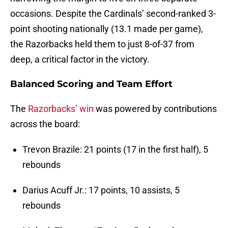
occasions. Despite the Cardinals’ second-ranked 3-
point shooting nationally (13.1 made per game),
the Razorbacks held them to just 8-of-37 from
deep, a critical factor in the victory.
Balanced Scoring and Team Effort
The
Razorbacks’ win
was powered by contributions
across the board:
Trevon Brazile: 21 points (17 in the first half), 5
rebounds
Darius Acuff Jr.: 17 points, 10 assists, 5
rebounds