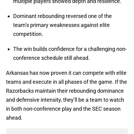
multiple players showed depth and resilience.
Dominant rebounding reversed one of the
team’s primary weaknesses against elite
competition.
The win builds confidence for a challenging non-
conference schedule still ahead.
Arkansas has now proven it can compete with elite
teams and execute in all phases of the game. If the
Razorbacks maintain their rebounding dominance
and defensive intensity, they’ll be a team to watch
in both non-conference play and the SEC season
ahead.