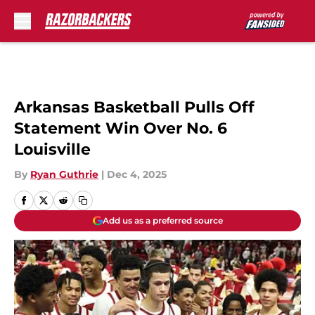
Skip to main content
Arkansas Basketball Pulls Off
Statement Win Over No. 6
Louisville
By
Ryan Guthrie
|
Dec 4, 2025
Add us as a preferred source