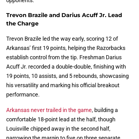
opponents.
Trevon Brazile and Darius Acuff Jr. Lead
the Charge
Trevon Brazile led the way early, scoring 12 of
Arkansas’ first 19 points, helping the Razorbacks
establish control from the tip. Freshman Darius
Acuff Jr. recorded a double-double, finishing with
19 points, 10 assists, and 5 rebounds, showcasing
his versatility and marking his official breakout
performance.
Arkansas never trailed in the game
, building a
comfortable 18-point lead at the half, though
Louisville chipped away in the second half,
narrowing the margin to five on three separate