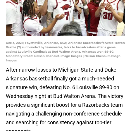
Dec 3, 2025; Fayetteville, Arkansas, USA; Arkansas Razorbacks forward Trevon
Brazile (7) surrounded by teammates, talks to broadcasters after a game
against Louisville Cardinals at Bud Walton Arena. Arkansas won 89-80.
Mandatory Credit: Nelson Chenault-Imagn Images | Nelson Chenault-Imagn
Images
After narrow losses to Michigan State and Duke,
Arkansas basketball finally got a much-needed
signature win, defeating No. 6 Louisville 89-80 on
Wednesday night at Bud Walton Arena. The victory
provides a significant boost for a Razorbacks team
navigating a challenging non-conference schedule
and searching for consistency against top-tier