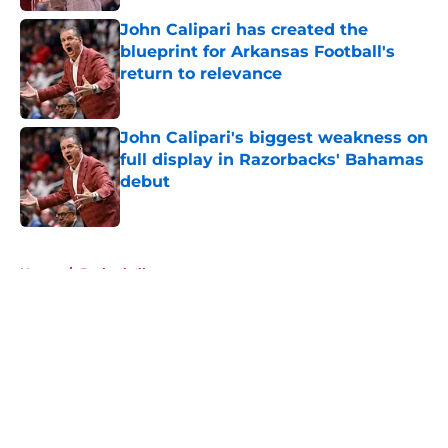
John Calipari has created the
blueprint for Arkansas Football's
return to relevance
Published by on Invalid Date
John Calipari's biggest weakness on
full display in Razorbacks' Bahamas
debut
Published by on Invalid Date
5 related articles loaded
Home
/
Basketball
About
Openings