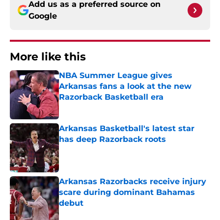
Add us as a preferred source on
Google
More like this
NBA Summer League gives
Arkansas fans a look at the new
Razorback Basketball era
Published by on Invalid Date
Arkansas Basketball's latest star
has deep Razorback roots
Published by on Invalid Date
Arkansas Razorbacks receive injury
scare during dominant Bahamas
debut
Published by on Invalid Date