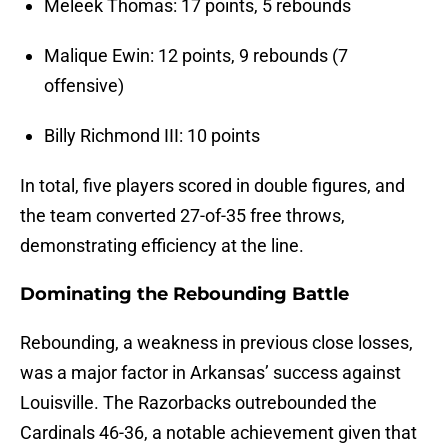
Meleek Thomas: 17 points, 5 rebounds
Malique Ewin: 12 points, 9 rebounds (7
offensive)
Billy Richmond III: 10 points
In total, five players scored in double figures, and
the team converted 27-of-35 free throws,
demonstrating efficiency at the line.
Dominating the Rebounding Battle
Rebounding, a weakness in previous close losses,
was a major factor in Arkansas’ success against
Louisville. The Razorbacks outrebounded the
Cardinals 46-36, a notable achievement given that