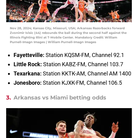
Nov 28, 2024; Kansas City, Missouri, USA; Arkansas Razorbacks forward
Zvonimir Ivisic (44) rebounds the ball during the second half against the
Illinois Fighting Illini at T-Mobile Center. Mandatory Credit: William
Purnell-Imagn Images | William Purnell-Imagn Images
Fayetteville:
Station KQSM-FM, Channel 92.1
Little Rock:
Station KABZ-FM, Channel 103.7
Texarkana:
Station KKTK-AM, Channel AM 1400
Jonesboro:
Station KJXK-FM, Channel 106.5
3.
Arkansas vs Miami betting odds