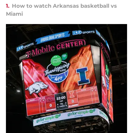
1.
How to watch Arkansas basketball vs
Miami