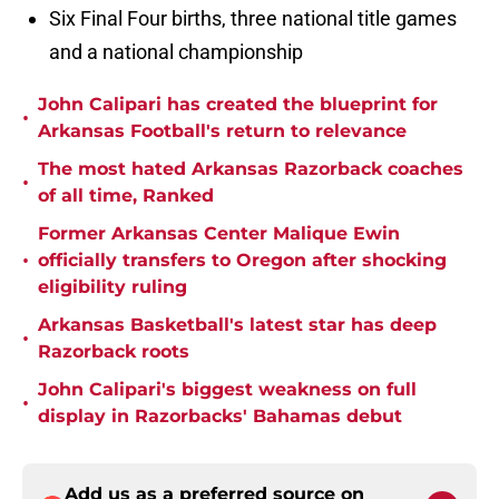
Six Final Four births, three national title games
and a national championship
John Calipari has created the blueprint for
•
Arkansas Football's return to relevance
The most hated Arkansas Razorback coaches
•
of all time, Ranked
Former Arkansas Center Malique Ewin
•
officially transfers to Oregon after shocking
eligibility ruling
Arkansas Basketball's latest star has deep
•
Razorback roots
John Calipari's biggest weakness on full
•
display in Razorbacks' Bahamas debut
Add us as a preferred source on