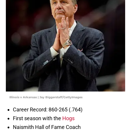
Illinois v Arkansas | Jay Biggerstaff/GettyImages
Career Record: 860-265 (.764)
First season with the
Hogs
Naismith Hall of Fame Coach