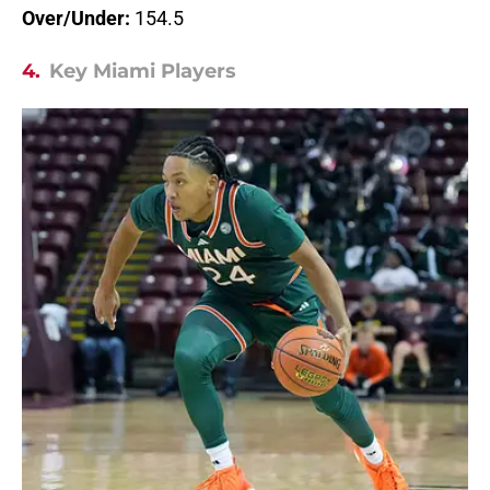
Over/Under:
154.5
4.
Key Miami Players