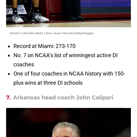
Miami v Florida State | Don Juan Moore/GettyImages
Record at Miami: 273-170
No. 7 on NCAA’s list of winningest active DI
coaches
One of four coaches in NCAA history with 150-
plus wins at three DI schools
7.
Arkansas head coach John Calipari