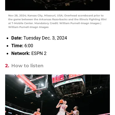
Nov 28, 2024; Kansas City, Missouri, USA; Overhead scoreboard prior to
the game between the Arkansas Razorbacks and the Illinois Fighting Illini
at T-Mobile Center. Mandatory Credit: William Purnell-Imagn Images |
William Purnell-Imagn Images
Date:
Tuesday Dec. 3, 2024
Time:
6:00
Network:
ESPN 2
2.
How to listen