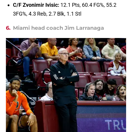
C/F Zvonimir Ivisic:
12.1 Pts, 60.4 FG%, 55.2
3FG%, 4.3 Reb, 2.7 Blk, 1.1 Stl
6.
Miami head coach Jim Larranaga