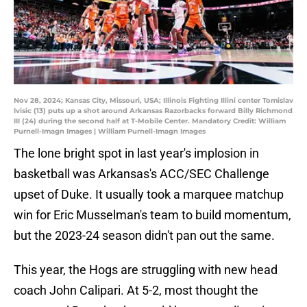
Nov 28, 2024; Kansas City, Missouri, USA; Illinois Fighting Illini center Tomislav
Ivisic (13) puts up a shot around Arkansas Razorbacks forward Billy Richmond
III (24) during the second half at T-Mobile Center. Mandatory Credit: William
Purnell-Imagn Images | William Purnell-Imagn Images
The lone bright spot in last year's implosion in
basketball was Arkansas's ACC/SEC Challenge
upset of Duke. It usually took a marquee matchup
win for Eric Musselman's team to build momentum,
but the 2023-24 season didn't pan out the same.
This year, the Hogs are struggling with new head
coach John Calipari. At 5-2, most thought the