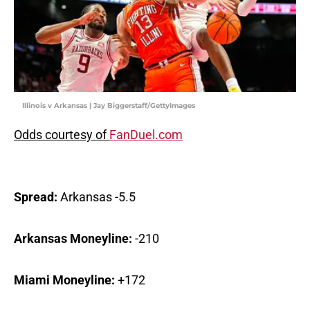
Illinois v Arkansas | Jay Biggerstaff/GettyImages
Odds courtesy of
FanDuel.com
Spread:
Arkansas -5.5
Arkansas Moneyline:
-210
Miami Moneyline:
+172