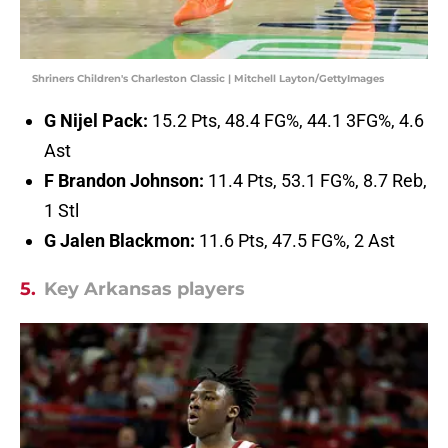
Shriners Children's Charleston Classic | Mitchell Layton/GettyImages
G Nijel Pack:
15.2 Pts, 48.4 FG%, 44.1 3FG%, 4.6
Ast
F Brandon Johnson:
11.4 Pts, 53.1 FG%, 8.7 Reb,
1 Stl
G Jalen Blackmon:
11.6 Pts, 47.5 FG%, 2 Ast
5.
Key Arkansas players