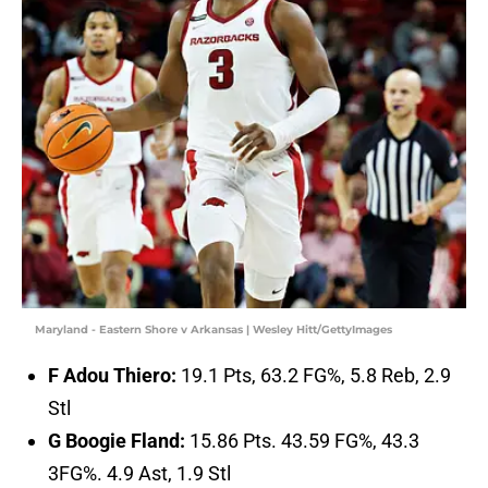
Maryland - Eastern Shore v Arkansas | Wesley Hitt/GettyImages
F Adou Thiero:
19.1 Pts, 63.2 FG%, 5.8 Reb, 2.9
Stl
G Boogie Fland:
15.86 Pts. 43.59 FG%, 43.3
3FG%. 4.9 Ast, 1.9 Stl