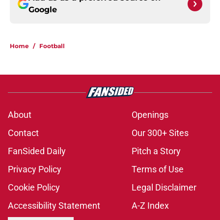
Google
Home
/
Football
About
Openings
Contact
Our 300+ Sites
FanSided Daily
Pitch a Story
Privacy Policy
Terms of Use
Cookie Policy
Legal Disclaimer
Accessibility Statement
A-Z Index