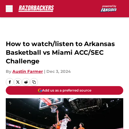
Skip to main content
How to watch/listen to Arkansas
Basketball vs Miami ACC/SEC
Challenge
By
Austin Farmer
|
Dec 3, 2024
Add us as a preferred source