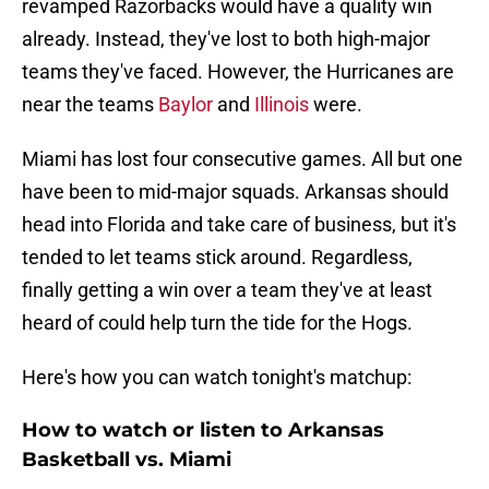
revamped Razorbacks would have a quality win
already. Instead, they've lost to both high-major
teams they've faced. However, the Hurricanes are
near the teams
Baylor
and
Illinois
were.
Miami has lost four consecutive games. All but one
have been to mid-major squads. Arkansas should
head into Florida and take care of business, but it's
tended to let teams stick around. Regardless,
finally getting a win over a team they've at least
heard of could help turn the tide for the Hogs.
Here's how you can watch tonight's matchup:
How to watch or listen to Arkansas
Basketball vs. Miami