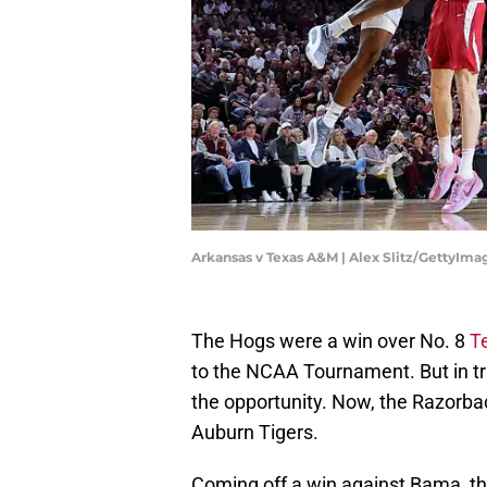
Arkansas v Texas A&M | Alex Slitz/GettyIma
The Hogs were a win over No. 8
T
to the NCAA Tournament. But in tru
the opportunity. Now, the Razorbac
Auburn Tigers.
Coming off a win against Bama, the