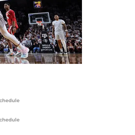
chedule
chedule