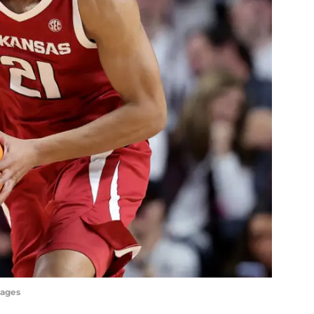
mages