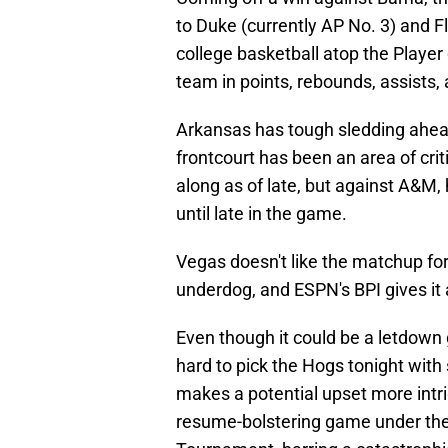
to Duke (currently AP No. 3) and Flo
college basketball atop the Player
team in points, rebounds, assists,
Arkansas has tough sledding ahead
frontcourt has been an area of cri
along as of late, but against A&M,
until late in the game.
Vegas doesn't like the matchup for
underdog, and ESPN's BPI gives it 
Even though it could be a letdown 
hard to pick the Hogs tonight with
makes a potential upset more intr
resume-bolstering game under their