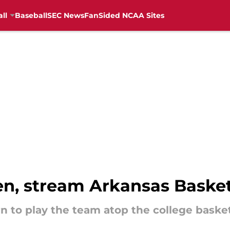
ll
Baseball
SEC News
FanSided NCAA Sites
ten, stream Arkansas Baske
n to play the team atop the college baske