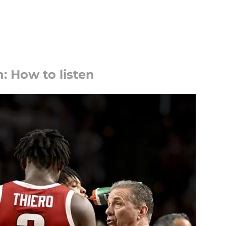
: How to listen