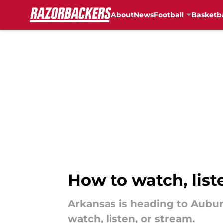
About
News
Football
Basketba
Skip to main content
How to watch, lis
Arkansas is heading to Aubur
watch, listen, or stream.