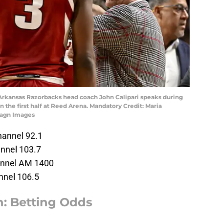
; Arkansas Razorbacks head coach John Calipari speaks during
 the first half at Reed Arena. Mandatory Credit: Maria
magn Images
annel 92.1
nnel 103.7
annel AM 1400
nnel 106.5
: Betting Odds