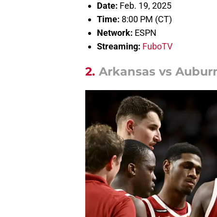
Date:
Feb. 19, 2025
Time:
8:00 PM (CT)
Network:
ESPN
Streaming:
FuboTV
2.
Arkansas vs Auburn