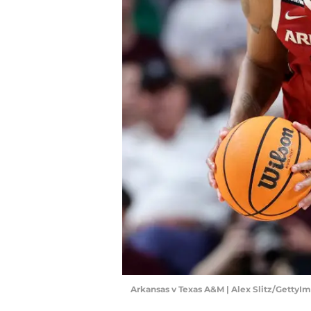
Arkansas v Texas A&M | Alex Slitz/GettyI