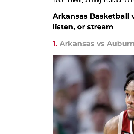
Tournament, barring a catastrophi
Arkansas Basketball 
listen, or stream
1.
Arkansas vs Auburn