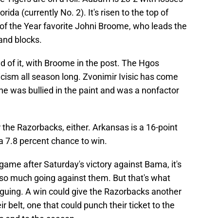
rida (currently No. 2). It's risen to the top of
 of the Year favorite Johni Broome, who leads the
 and blocks.
 of it, with Broome in the post. The Hgos
ticism all season long. Zvonimir Ivisic has come
 he was bullied in the paint and was a nonfactor
 the Razorbacks, either. Arkansas is a 16-point
a 7.8 percent chance to win.
game after Saturday's victory against Bama, it's
 so much going against them. But that's what
iguing. A win could give the Razorbacks another
 belt, one that could punch their ticket to the