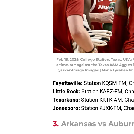
Feb 15, 2025; College Station, Texas, USA
a time-out against the Texas A&M Aggies in
Lysaker-Imagn Images | Maria Lysaker-I
Fayetteville:
Station KQSM-FM, Ch
Little Rock:
Station KABZ-FM, Cha
Texarkana:
Station KKTK-AM, Ch
Jonesboro:
Station KJXK-FM, Cha
3.
Arkansas vs Auburn