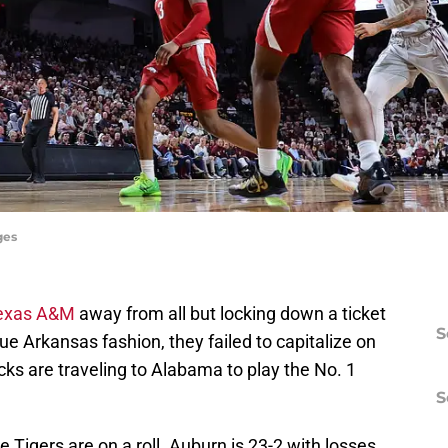
ges
exas A&M
away from all but locking down a ticket
S
e Arkansas fashion, they failed to capitalize on
ks are traveling to Alabama to play the No. 1
S
 Tigers are on a roll. Auburn is 23-2 with losses