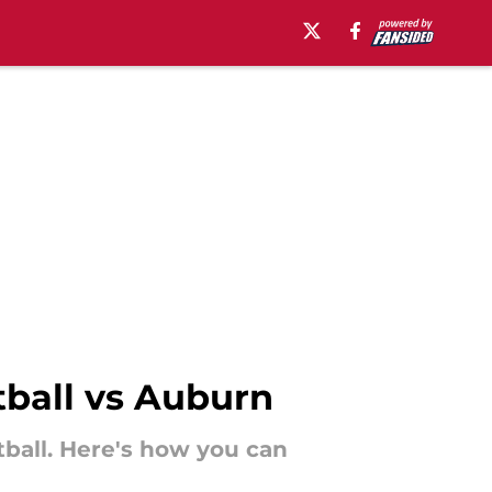
tball vs Auburn
tball. Here's how you can