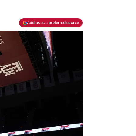
Add us as a preferred source