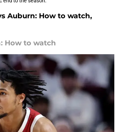
c end to the season.
vs Auburn: How to watch,
: How to watch