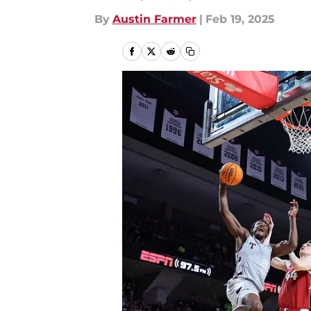
By
Austin Farmer
|
Feb 19, 2025