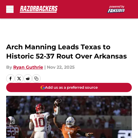
Skip to main content
Arch Manning Leads Texas to
Historic 52-37 Rout Over Arkansas
By
Ryan Guthrie
|
Nov 22, 2025
Add us as a preferred source