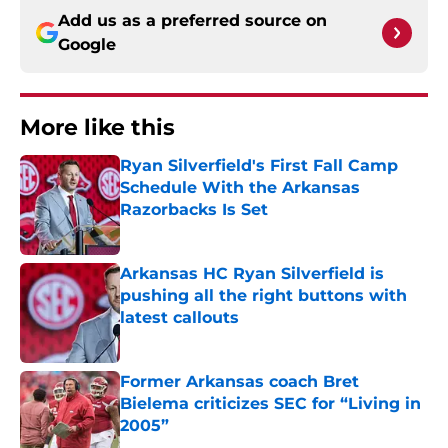
Add us as a preferred source on
Google
More like this
Ryan Silverfield's First Fall Camp
Schedule With the Arkansas
Razorbacks Is Set
Published by on Invalid Date
Arkansas HC Ryan Silverfield is
pushing all the right buttons with
latest callouts
Published by on Invalid Date
Former Arkansas coach Bret
Bielema criticizes SEC for “Living in
2005”
Published by on Invalid Date