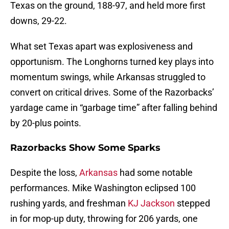
Texas on the ground, 188-97, and held more first
downs, 29-22.
What set Texas apart was explosiveness and
opportunism. The Longhorns turned key plays into
momentum swings, while Arkansas struggled to
convert on critical drives. Some of the Razorbacks’
yardage came in “garbage time” after falling behind
by 20-plus points.
Razorbacks Show Some Sparks
Despite the loss,
Arkansas
had some notable
performances. Mike Washington eclipsed 100
rushing yards, and freshman
KJ Jackson
stepped
in for mop-up duty, throwing for 206 yards, one