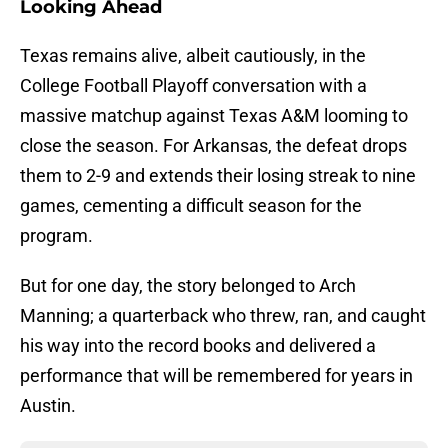
Looking Ahead
Texas remains alive, albeit cautiously, in the
College Football Playoff conversation with a
massive matchup against Texas A&M looming to
close the season. For Arkansas, the defeat drops
them to 2-9 and extends their losing streak to nine
games, cementing a difficult season for the
program.
But for one day, the story belonged to Arch
Manning; a quarterback who threw, ran, and caught
his way into the record books and delivered a
performance that will be remembered for years in
Austin.