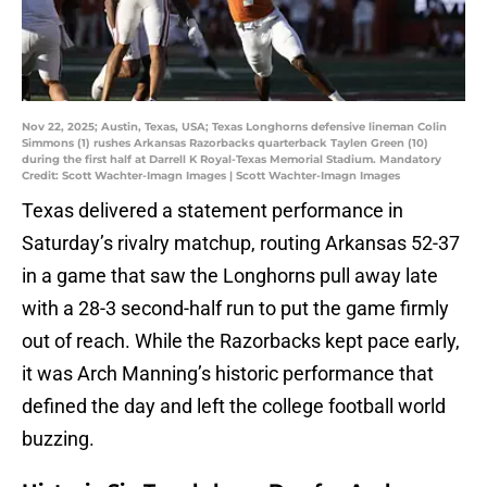
Nov 22, 2025; Austin, Texas, USA; Texas Longhorns defensive lineman Colin
Simmons (1) rushes Arkansas Razorbacks quarterback Taylen Green (10)
during the first half at Darrell K Royal-Texas Memorial Stadium. Mandatory
Credit: Scott Wachter-Imagn Images | Scott Wachter-Imagn Images
Texas delivered a statement performance in
Saturday’s rivalry matchup, routing Arkansas 52-37
in a game that saw the Longhorns pull away late
with a 28-3 second-half run to put the game firmly
out of reach. While the Razorbacks kept pace early,
it was Arch Manning’s historic performance that
defined the day and left the college football world
buzzing.