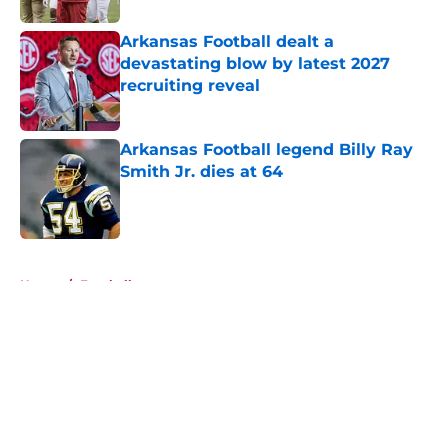
Arkansas Football dealt a
devastating blow by latest 2027
recruiting reveal
Published by on Invalid Date
Arkansas Football legend Billy Ray
Smith Jr. dies at 64
Published by on Invalid Date
5 related articles loaded
Home
/
Football
About
Openings