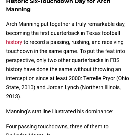
Historic Six-Touchdown Day for Arch
Manning
Arch Manning put together a truly remarkable day,
becoming the first quarterback in Texas football
history
to record a passing, rushing, and receiving
touchdown in the same game. To put the feat into
perspective, only two other quarterbacks in FBS
history have done the same without throwing an
interception since at least 2000: Terrelle Pryor (Ohio
State, 2010) and Jordan Lynch (Northern Illinois,
2013).
Manning’s stat line illustrated his dominance:
Four passing touchdowns, three of them to