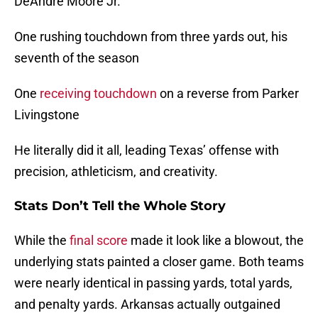
DeAndre Moore Jr.
One rushing touchdown from three yards out, his
seventh of the season
One
receiving touchdown
on a reverse from Parker
Livingstone
He literally did it all, leading Texas’ offense with
precision, athleticism, and creativity.
Stats Don’t Tell the Whole Story
While the
final score
made it look like a blowout, the
underlying stats painted a closer game. Both teams
were nearly identical in passing yards, total yards,
and penalty yards. Arkansas actually outgained