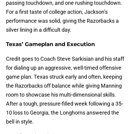
passing touchdown, and one rushing touchdown.
For a first taste of college action, Jackson’s
performance was solid, giving the Razorbacks a
silver lining in a difficult day.
Texas’ Gameplan and Execution
Credit goes to Coach Steve Sarkisian and his staff
for dialing up an aggressive, well-timed offensive
game plan. Texas struck early and often, keeping
the Razorbacks off balance while giving Manning
room to showcase his multi-dimensional skills.
After a tough, pressure-filled week following a 35-
10 loss to Georgia, the Longhorns answered the
bell in style.