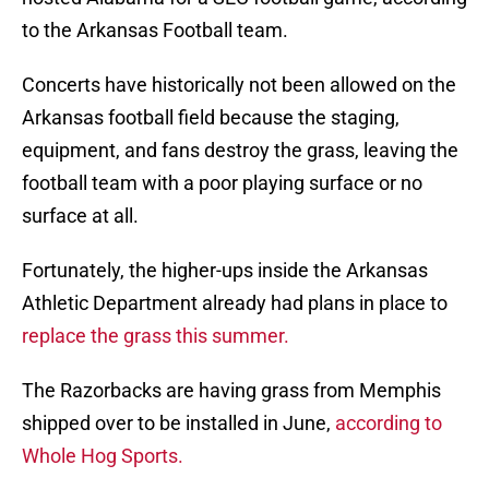
to the Arkansas Football team.
Concerts have historically not been allowed on the
Arkansas football field because the staging,
equipment, and fans destroy the grass, leaving the
football team with a poor playing surface or no
surface at all.
Fortunately, the higher-ups inside the Arkansas
Athletic Department already had plans in place to
replace the grass this summer.
The Razorbacks are having grass from Memphis
shipped over to be installed in June,
according to
Whole Hog Sports.