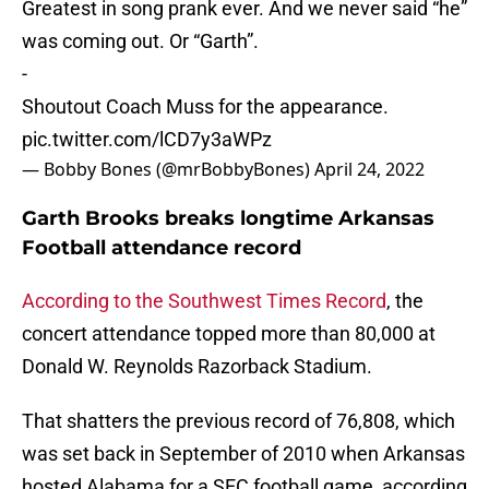
Greatest in song prank ever. And we never said “he”
was coming out. Or “Garth”.
-
Shoutout Coach Muss for the appearance.
pic.twitter.com/lCD7y3aWPz
— Bobby Bones (@mrBobbyBones)
April 24, 2022
Garth Brooks breaks longtime Arkansas
Football attendance record
According to the Southwest Times Record
, the
concert attendance topped more than 80,000 at
Donald W. Reynolds Razorback Stadium.
That shatters the previous record of 76,808, which
was set back in September of 2010 when Arkansas
hosted Alabama for a SEC football game, according