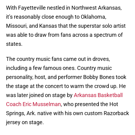
With Fayetteville nestled in Northwest Arkansas,
it’s reasonably close enough to Oklahoma,
Missouri, and Kansas that the superstar solo artist
was able to draw from fans across a spectrum of
states.
The country music fans came out in droves,
including a few famous ones. Country music
personality, host, and performer Bobby Bones took
the stage at the concert to warm the crowd up. He
was later joined on stage by
Arkansas Basketball
Coach Eric Musselman
, who presented the Hot
Springs, Ark. native with his own custom Razorback
jersey on stage.