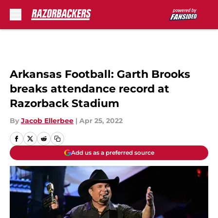
Skip to main content
Arkansas Football: Garth Brooks
breaks attendance record at
Razorback Stadium
By
Jacob Ellerbee
|
Apr 25, 2022
Add us as a preferred source