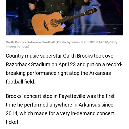
Garth Brooks, Arkansas Football (Photo by Kevin Mazur/BBMA2020/Getty
Images for dcp)
Country music superstar Garth Brooks took over
Razorback Stadium on April 23 and put on a record-
breaking performance right atop the Arkansas
football field.
Brooks’ concert stop in Fayetteville was the first
time he performed anywhere in Arkansas since
2014, which made for a very in-demand concert
ticket.