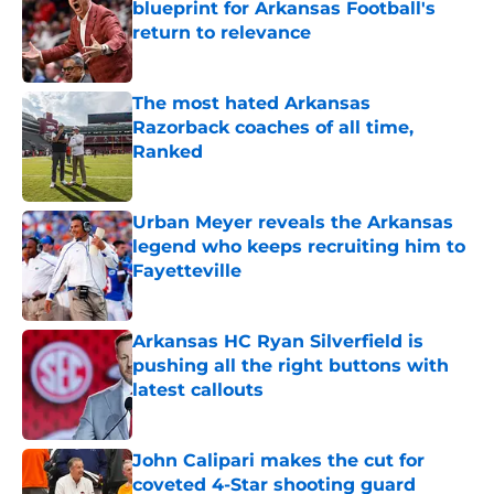
blueprint for Arkansas Football's
return to relevance
Published by on Invalid Date
The most hated Arkansas
Razorback coaches of all time,
Ranked
Published by on Invalid Date
Urban Meyer reveals the Arkansas
legend who keeps recruiting him to
Fayetteville
Published by on Invalid Date
Arkansas HC Ryan Silverfield is
pushing all the right buttons with
latest callouts
Published by on Invalid Date
John Calipari makes the cut for
coveted 4-Star shooting guard