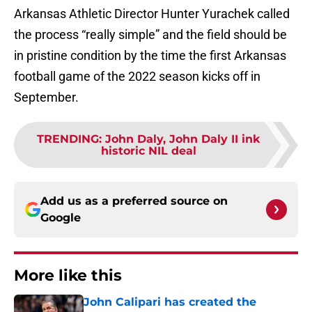
Arkansas Athletic Director Hunter Yurachek called
the process “really simple” and the field should be
in pristine condition by the time the first Arkansas
football game of the 2022 season kicks off in
September.
TRENDING
:
John Daly, John Daly II ink
historic NIL deal
Add us as a preferred source on
Google
More like this
John Calipari has created the