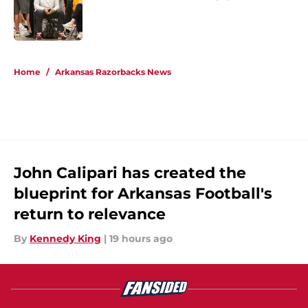
Published by on Invalid Date
5 related articles loaded
Home
/
Arkansas Razorbacks News
John Calipari has created the
blueprint for Arkansas Football's
return to relevance
By
Kennedy King
|
19 hours ago