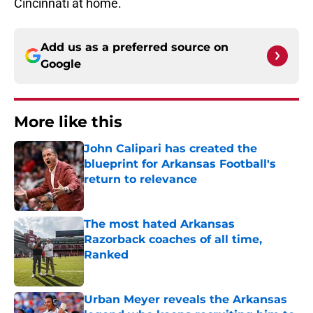
Cincinnati at home.
Add us as a preferred source on
Google
More like this
John Calipari has created the
blueprint for Arkansas Football's
return to relevance
Published by on Invalid Date
The most hated Arkansas
Razorback coaches of all time,
Ranked
Published by on Invalid Date
Urban Meyer reveals the Arkansas