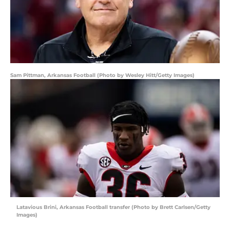
Sam Pittman, Arkansas Football (Photo by Wesley Hitt/Getty Images)
Latavious Brini, Arkansas Football transfer (Photo by Brett Carlsen/Getty
Images)