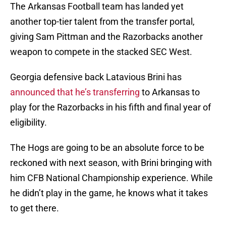
The Arkansas Football team has landed yet
another top-tier talent from the transfer portal,
giving Sam Pittman and the Razorbacks another
weapon to compete in the stacked SEC West.
Georgia defensive back Latavious Brini has
announced that he’s transferring
to Arkansas to
play for the Razorbacks in his fifth and final year of
eligibility.
The Hogs are going to be an absolute force to be
reckoned with next season, with Brini bringing with
him CFB National Championship experience. While
he didn’t play in the game, he knows what it takes
to get there.