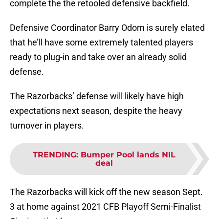
complete the the retooled defensive backfield.
Defensive Coordinator Barry Odom is surely elated
that he’ll have some extremely talented players
ready to plug-in and take over an already solid
defense.
The Razorbacks’ defense will likely have high
expectations next season, despite the heavy
turnover in players.
TRENDING
:
Bumper Pool lands NIL
deal
The Razorbacks will kick off the new season Sept.
3 at home against 2021 CFB Playoff Semi-Finalist