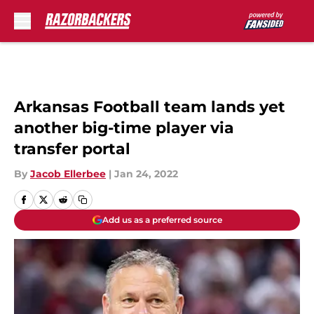
Skip to main content
Arkansas Football team lands yet
another big-time player via
transfer portal
By
Jacob Ellerbee
|
Jan 24, 2022
Add us as a preferred source