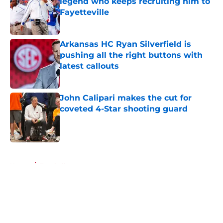
legend who keeps recruiting him to
Fayetteville
Published by on Invalid Date
Arkansas HC Ryan Silverfield is
pushing all the right buttons with
latest callouts
Published by on Invalid Date
John Calipari makes the cut for
coveted 4-Star shooting guard
Published by on Invalid Date
5 related articles loaded
Home
/
Football