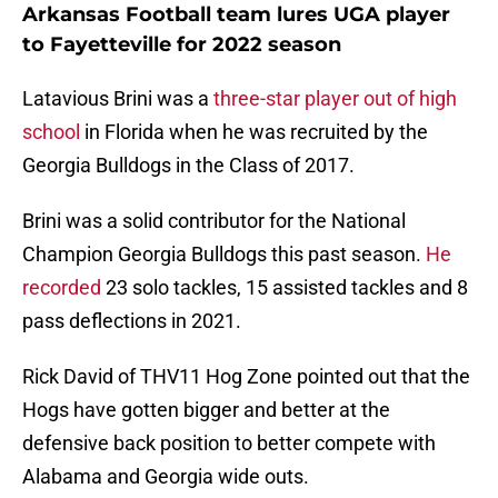
Arkansas Football team lures UGA player
to Fayetteville for 2022 season
Latavious Brini was a
three-star player out of high
school
in Florida when he was recruited by the
Georgia Bulldogs in the Class of 2017.
Brini was a solid contributor for the National
Champion Georgia Bulldogs this past season.
He
recorded
23 solo tackles, 15 assisted tackles and 8
pass deflections in 2021.
Rick David of THV11 Hog Zone pointed out that the
Hogs have gotten bigger and better at the
defensive back position to better compete with
Alabama and Georgia wide outs.