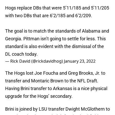
Hogs replace DBs that were 5’11/185 and 5’11/205
with two DBs that are 6’2/185 and 6’2/209.
The goal is to match the standards of Alabama and
Georgia. Pittman isn’t going to settle for less. This
standard is also evident with the dismissal of the
DL coach today.
— Rick David (@rickdavidhog)
January 23, 2022
The Hogs lost Joe Foucha and Greg Brooks, Jr. to
transfer and Montaric Brown to the NFL Draft.
Having Brini transfer to Arkansas is a nice physical
upgrade for the Hogs’ secondary.
Brini is joined by LSU transfer Dwight McGlothern to