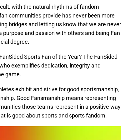
cult, with the natural rhythms of fandom
y fan communities provide has never been more
ilding bridges and letting us know that we are never
a purpose and passion with others and being Fan
ecial degree.
 FanSided Sports Fan of the Year? The FanSided
 who exemplifies dedication, integrity and
the game.
letes exhibit and strive for good sportsmanship,
manship. Good Fansmanship means representing
unities those teams represent in a positive way
 that is good about sports and sports fandom.