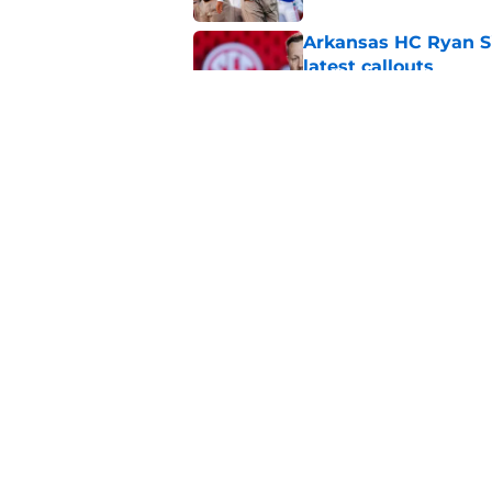
Arkansas HC Ryan Sil
latest callouts
Published by on Invalid Dat
John Calipari makes
Published by on Invalid Dat
5 related articles loaded
Home
/
Sponsored
About