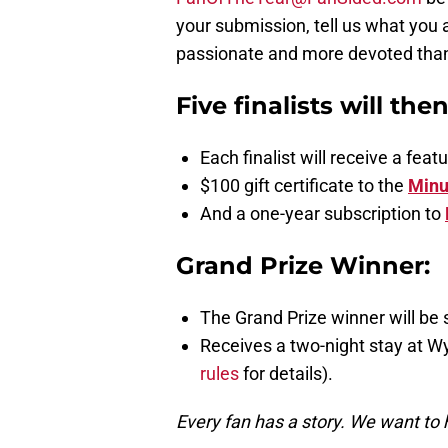
your submission, tell us what you 
passionate and more devoted than a
Five finalists will the
Each finalist will receive a fe
$100 gift certificate to the
Minu
And a one-year subscription to
Grand Prize Winner:
The Grand Prize winner will be 
Receives a two-night stay at W
rules
for details).
Every fan has a story. We want to 