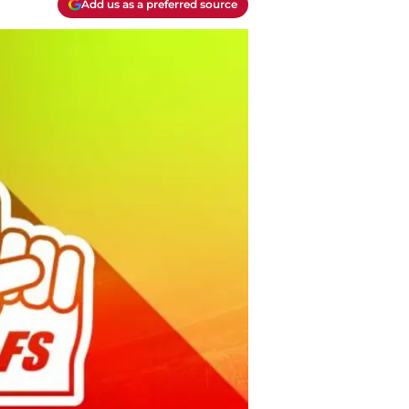
Add us as a preferred source