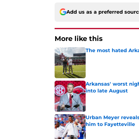
Add us as a preferred sour
More like this
The most hated Arka
Published by on Invalid Dat
Arkansas' worst nig
into late August
Published by on Invalid Dat
Urban Meyer reveals
him to Fayetteville
Published by on Invalid Dat