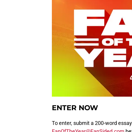
ENTER NOW
To enter, submit a 200-word essay
FanOfTheYear@FanSided.com
bef