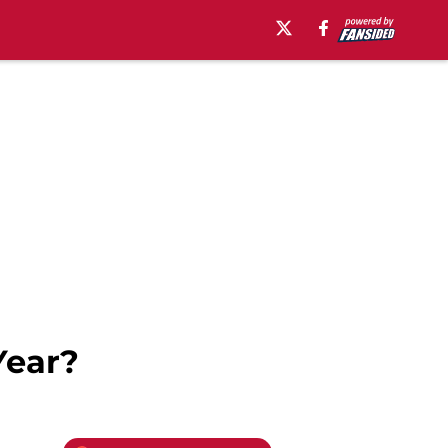
Year?