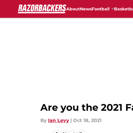
About
News
Football
Basketba
Skip to main content
Are you the 2021 F
By
Ian Levy
|
Oct 18, 2021