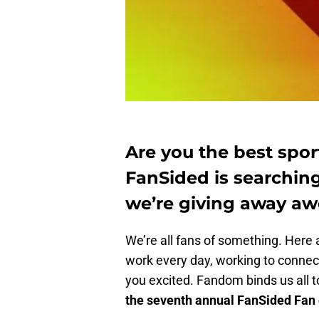
Are you the best sport
FanSided is searching
we’re giving away aw
We’re all fans of something. Here a
work every day, working to connect
you excited. Fandom binds us all 
the seventh annual FanSided Fan o