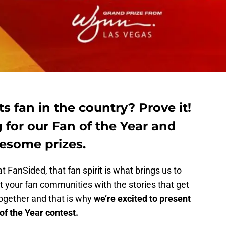
s fan in the country? Prove it!
 for our Fan of the Year and
esome prizes.
t FanSided, that fan spirit is what brings us to
 your fan communities with the stories that get
together and that is why
we’re excited to present
f the Year contest.