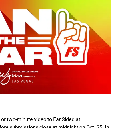
 or two-minute video to FanSided at
ore submissions close at midnight on Oct. 25. In