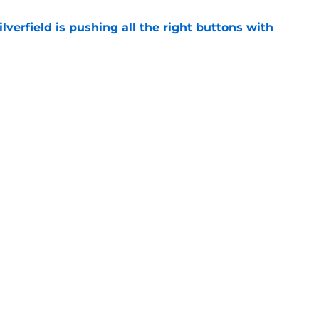
verfield is pushing all the right buttons with
e
 the cut for coveted 4-Star shooting guard
e
Openings
Contact
Our 30