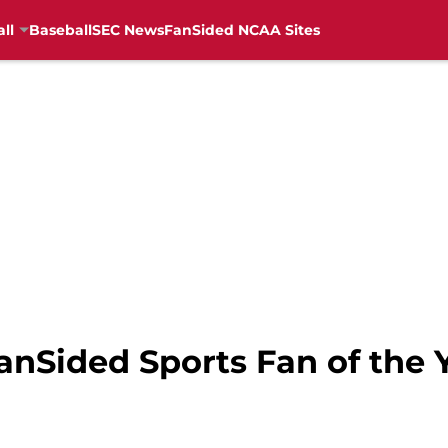
ll
Baseball
SEC News
FanSided NCAA Sites
anSided Sports Fan of the 