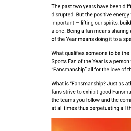
The past two years have been diffi
disrupted. But the positive energ
important — lifting our spirits, bu
alone. Being a fan means sharing 
of the Year means doing it to a sp
What qualifies someone to be the
Sports Fan of the Year is a person
“Fansmanship” all for the love of 
What is “Fansmanship? Just as ath
fans strive to exhibit good Fans
the teams you follow and the comm
at all times thus perpetuating all