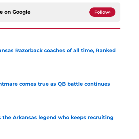
ce on
Google
Follow
nsas Razorback coaches of all time, Ranked
e
htmare comes true as QB battle continues
e
 the Arkansas legend who keeps recruiting
e