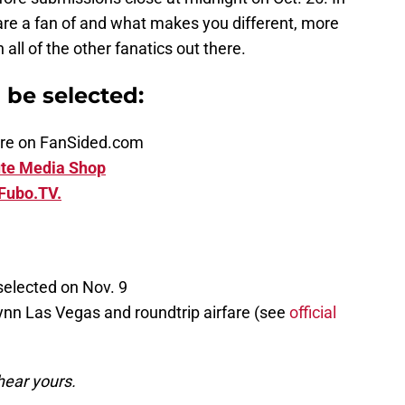
are a fan of and what makes you different, more
ll of the other fanatics out there.
n be selected:
ature on FanSided.com
te Media Shop
Fubo.TV.
selected on Nov. 9
ynn Las Vegas and roundtrip airfare (see
official
hear yours.