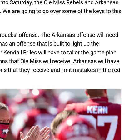
 into Saturday, the Ole Miss Rebels and Arkansas
 We are going to go over some of the keys to this
orbacks’ offense. The Arkansas offense will need
has an offense that is built to light up the
Kendall Briles will have to tailor the game plan
ons that Ole Miss will receive. Arkansas will have
s that they receive and limit mistakes in the red