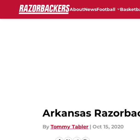
About
News
Football
Basketba
Skip to main content
Arkansas Razorbac
By
Tommy Tabler
|
Oct 15, 2020