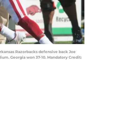
 Arkansas Razorbacks defensive back Joe
ium. Georgia won 37-10. Mandatory Credit: