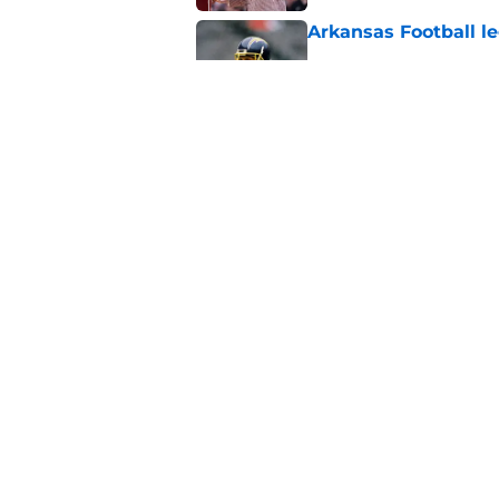
Arkansas Football le
Published by on Invalid Dat
Arkansas target Bec
pickup game
Published by on Invalid Dat
5 related articles loaded
Home
/
Arkansas Razorbacks News
About