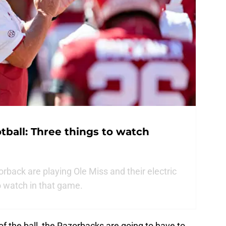
ball: Three things to watch
back are playing Ole Miss and their electric
o watch in that game.
f the ball, the Razorbacks are going to have to