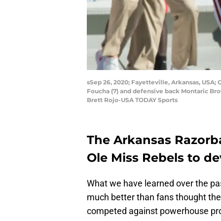
sSep 26, 2020; Fayetteville, Arkansas, USA;
Foucha (7) and defensive back Montaric Bro
Brett Rojo-USA TODAY Sports
The Arkansas Razorb
Ole Miss Rebels to d
What we have learned over the pas
much better than fans thought th
competed against powerhouse pro