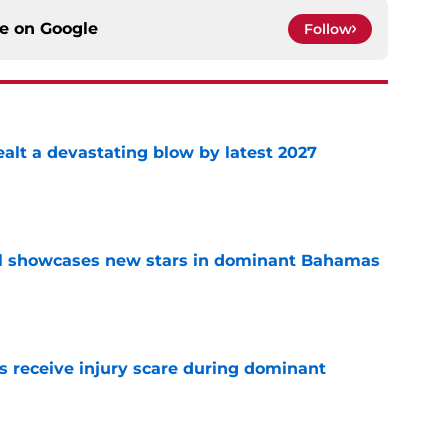
ce on
Google
Follow
alt a devastating blow by latest 2027
e
ll showcases new stars in dominant Bahamas
e
 receive injury scare during dominant
e