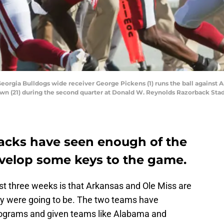
 Georgia Bulldogs wide receiver George Pickens (1) runs the ball against
wn (21) during the second quarter at Donald W. Reynolds Razorback Stad
acks have seen enough of the
evelop some keys to the game.
t three weeks is that Arkansas and Ole Miss are
ey were going to be. The two teams have
grams and given teams like Alabama and