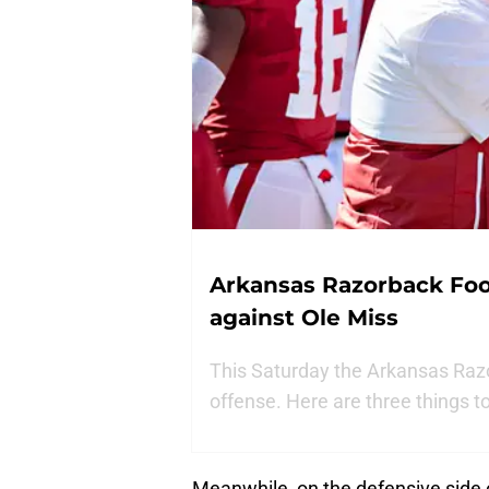
Arkansas Razorback Foot
against Ole Miss
This Saturday the Arkansas Razor
offense. Here are three things t
Meanwhile, on the defensive side o