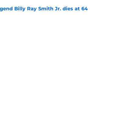
gend Billy Ray Smith Jr. dies at 64
e
kham Black cooks All-NBA defender in viral
e
Openings
Contact
Our 30