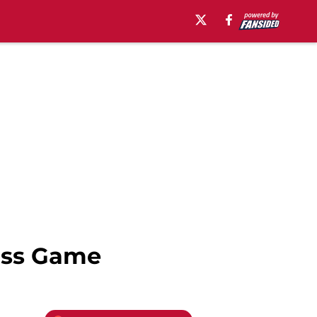
Miss Game