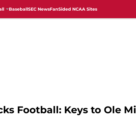
ll
Baseball
SEC News
FanSided NCAA Sites
ks Football: Keys to Ole 