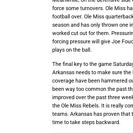
force some turnovers. Ole Miss ha
football over. Ole Miss quarterba
season and has only thrown one in
worked cut out for them. Pressurin
forcing pressure will give Joe Fo
plays on the ball.
The final key to the game Saturda
Arkansas needs to make sure the lit
coverage have been hammered out 
been way too common the past th
improved over the past three weeks
the Ole Miss Rebels. It is really co
teams. Arkansas has proven that t
time to take steps backward.