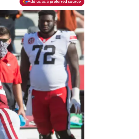
Add us as a preferred source