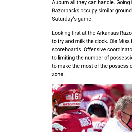
Auburn all they can handle. Going
Razorbacks occupy similar ground.
Saturday’s game.
Looking first at the Arkansas Raz
to try and milk the clock. Ole Miss 
scoreboards. Offensive coordinator 
to limiting the number of possessi
to make the most of the possession
zone.