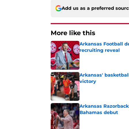
Add us as a preferred sour
More like this
Arkansas Football de
recruiting reveal
Published by on Invalid Dat
Arkansas' basketba
victory
Published by on Invalid Dat
Arkansas Razorbacks
Bahamas debut
Published by on Invalid Dat