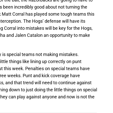
s been incredibly good about not turning the
ck Matt Corral has played some tough teams this
terception. The Hogs’ defense will have its
g Corral into mistakes will be key for the Hogs,
ucha and Jalen Catalon an opportunity to make
y is special teams not making mistakes.
tle things like lining up correctly on punt
this week. Penalties on special teams have
ree weeks. Punt and kick coverage have
, and that trend will need to continue against
ming down to just doing the little things on special
hey can play against anyone and now is not the