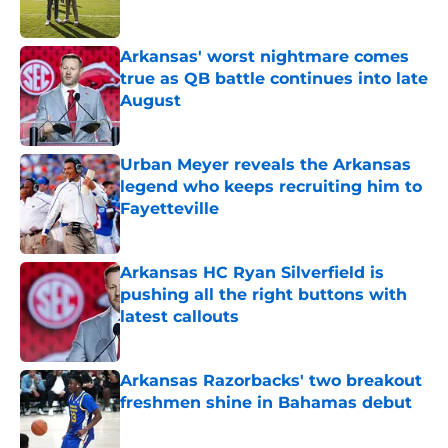
Published by on Invalid Date
Arkansas' worst nightmare comes
true as QB battle continues into late
August
Published by on Invalid Date
Urban Meyer reveals the Arkansas
legend who keeps recruiting him to
Fayetteville
Published by on Invalid Date
Arkansas HC Ryan Silverfield is
pushing all the right buttons with
latest callouts
Published by on Invalid Date
Arkansas Razorbacks' two breakout
freshmen shine in Bahamas debut
Published by on Invalid Date