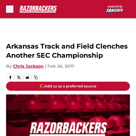
Skip to main content
Arkansas Track and Field Clenches
Another SEC Championship
By
Chris Jackson
|
Feb 26, 2017
Add us as a preferred source