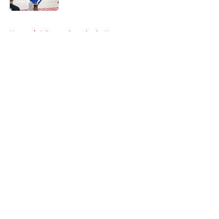
5 related articles loaded
Home
/
Arkansas Razorbacks News
About
Openings
Contact
Our 300+ Sites
FanSided Daily
Pitch a Story
Privacy Policy
Terms of Use
Cookie Policy
Legal Disclaimer
Accessibility Statement
A-Z Index
Cookies Settings