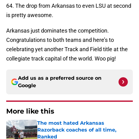
64. The drop from Arkansas to even LSU at second
is pretty awesome.
Arkansas just dominates the competition.
Congratulations to both teams and here’s to
celebrating yet another Track and Field title at the
collegiate track capital of the world. Woo pig!
Add us as a preferred source on
Google
More like this
The most hated Arkansas
Razorback coaches of all time,
Ranked