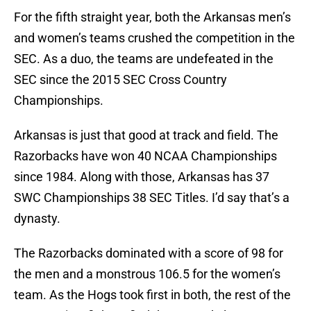
For the fifth straight year, both the Arkansas men’s
and women’s teams crushed the competition in the
SEC. As a duo, the teams are undefeated in the
SEC since the 2015 SEC Cross Country
Championships.
Arkansas is just that good at track and field. The
Razorbacks have won 40 NCAA Championships
since 1984. Along with those, Arkansas has 37
SWC Championships 38 SEC Titles. I’d say that’s a
dynasty.
The Razorbacks dominated with a score of 98 for
the men and a monstrous 106.5 for the women’s
team. As the Hogs took first in both, the rest of the