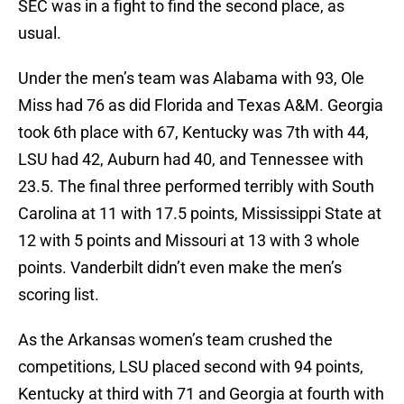
SEC was in a fight to find the second place, as
usual.
Under the men’s team was Alabama with 93, Ole
Miss had 76 as did Florida and Texas A&M. Georgia
took 6th place with 67, Kentucky was 7th with 44,
LSU had 42, Auburn had 40, and Tennessee with
23.5. The final three performed terribly with South
Carolina at 11 with 17.5 points, Mississippi State at
12 with 5 points and Missouri at 13 with 3 whole
points. Vanderbilt didn’t even make the men’s
scoring list.
As the Arkansas women’s team crushed the
competitions, LSU placed second with 94 points,
Kentucky at third with 71 and Georgia at fourth with