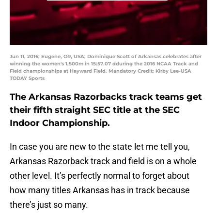
Jun 11, 2016; Eugene, OR, USA; Dominique Scott of Arkansas celebrates after
winning the women's 1,500m in 15:57.07 dduring the 2016 NCAA Track and
Field championships at Hayward Field. Mandatory Credit: Kirby Lee-USA
TODAY Sports
The Arkansas Razorbacks track teams get
their fifth straight SEC title at the SEC
Indoor Championship.
In case you are new to the state let me tell you,
Arkansas Razorback track and field is on a whole
other level. It’s perfectly normal to forget about
how many titles Arkansas has in track because
there’s just so many.