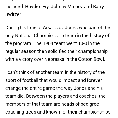
included, Hayden Fry, Johnny Majors, and Barry
Switzer.
During his time at Arkansas, Jones was part of the
only National Championship team in the history of
the program. The 1964 team went 10-0 in the
regular season then solidified their championship
with a victory over Nebraska in the Cotton Bowl.
I can’t think of another team in the history of the
sport of football that would impact and forever
change the entire game the way Jones and his
team did. Between the players and coaches, the
members of that team are heads of pedigree
coaching trees and known for their championships