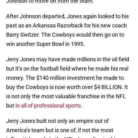
Johnson to move on from the team.
After Johnson departed, Jones again looked to his
past as an Arkansas Razorback for his new coach
Barry Switzer. The Cowboys would then go on to
win another Super Bowl in 1995.
Jerry Jones may have made millions in the oil field
but it’s on the football field where he made his real
money. The $140 million investment he made to
buy the Cowboys is now worth over $4 BILLION. It
is not only the most valuable franchise in the NFL
but
in all of professional sports.
Jerry Jones built not only an empire out of
America’s team but is one of, if not the most