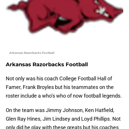
Arkansas Razorbacks Football
Arkansas Razorbacks Football
Not only was his coach College Football Hall of
Famer, Frank Broyles but his teammates on the
roster include a who’s who of now football legends.
On the team was Jimmy Johnson, Ken Hatfield,
Glen Ray Hines, Jim Lindsey and Loyd Phillips. Not
only did he play with these greats but his coaches