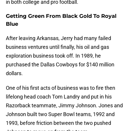
in both college and pro football.
Getting Green From Black Gold To Royal
Blue
After leaving Arkansas, Jerry had many failed
business ventures until finally, his oil and gas
exploration business took off. In 1989, he
purchased the Dallas Cowboys for $140 million
dollars.
One of his first acts of business was to fire then
lifelong head coach Tom Landry and put in his
Razorback teammate, Jimmy Johnson. Jones and
Johnson built two Super Bowl teams, 1992 and
1993, before friction between the two pushed