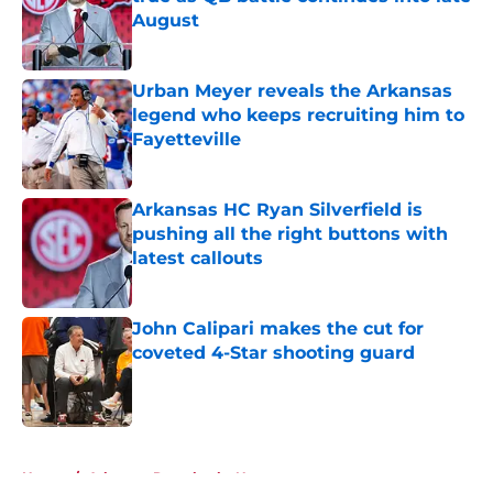
August
Published by on Invalid Date
Urban Meyer reveals the Arkansas
legend who keeps recruiting him to
Fayetteville
Published by on Invalid Date
Arkansas HC Ryan Silverfield is
pushing all the right buttons with
latest callouts
Published by on Invalid Date
John Calipari makes the cut for
coveted 4-Star shooting guard
Published by on Invalid Date
5 related articles loaded
Home
/
Arkansas Razorbacks News