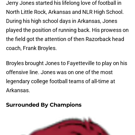
Jerry Jones started his lifelong love of football in
North Little Rock, Arkansas and NLR High School.
During his high school days in Arkansas, Jones
played the position of running back. His prowess on
the field got the attention of then Razorback head
coach, Frank Broyles.
Broyles brought Jones to Fayetteville to play on his
offensive line. Jones was on one of the most
legendary college football teams of all-time at
Arkansas.
Surrounded By Champions