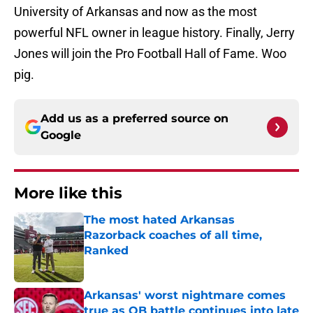
University of Arkansas and now as the most
powerful NFL owner in league history. Finally, Jerry
Jones will join the Pro Football Hall of Fame. Woo
pig.
Add us as a preferred source on
Google
More like this
The most hated Arkansas
Razorback coaches of all time,
Ranked
Published by on Invalid Date
Arkansas' worst nightmare comes
true as QB battle continues into late