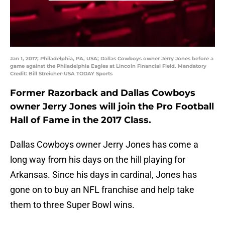
Jan 1, 2017; Philadelphia, PA, USA; Dallas Cowboys owner Jerry Jones before a
game against the Philadelphia Eagles at Lincoln Financial Field. Mandatory
Credit: Bill Streicher-USA TODAY Sports
Former Razorback and Dallas Cowboys
owner Jerry Jones will join the Pro Football
Hall of Fame in the 2017 Class.
Dallas Cowboys owner Jerry Jones has come a
long way from his days on the hill playing for
Arkansas. Since his days in cardinal, Jones has
gone on to buy an NFL franchise and help take
them to three Super Bowl wins.