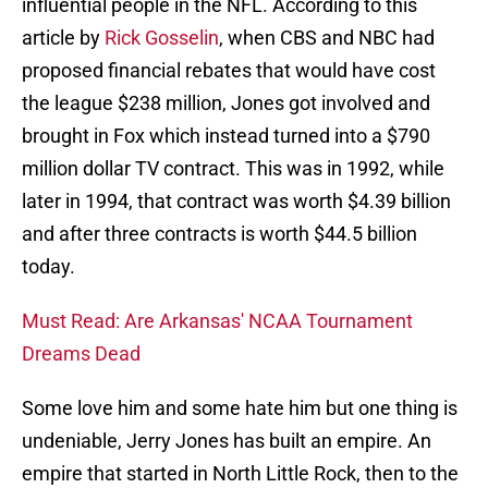
influential people in the NFL. According to this
article by
Rick Gosselin
, when CBS and NBC had
proposed financial rebates that would have cost
the league $238 million, Jones got involved and
brought in Fox which instead turned into a $790
million dollar TV contract. This was in 1992, while
later in 1994, that contract was worth $4.39 billion
and after three contracts is worth $44.5 billion
today.
Must Read: Are Arkansas' NCAA Tournament
Dreams Dead
Some love him and some hate him but one thing is
undeniable, Jerry Jones has built an empire. An
empire that started in North Little Rock, then to the