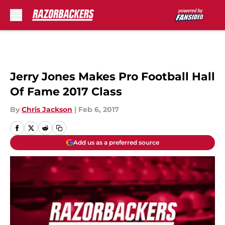
Skip to main content
Jerry Jones Makes Pro Football Hall
Of Fame 2017 Class
By
Chris Jackson
|
Feb 6, 2017
Add us as a preferred source