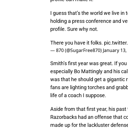
I guess that’s the world we live in
holding a press conference and ve
profile. Sure why not.
There you have it folks.
pic.twitt
— 870 (@SugarFree870)
January 13,
Smith’s first year was great. If yo
especially Bo Mattingly and his ca
was that he should get a gigantic 
fans are lighting torches and grab
life of a coach I suppose.
Aside from that first year, his past
Razorbacks had an offense that c
made up for the lackluster defense