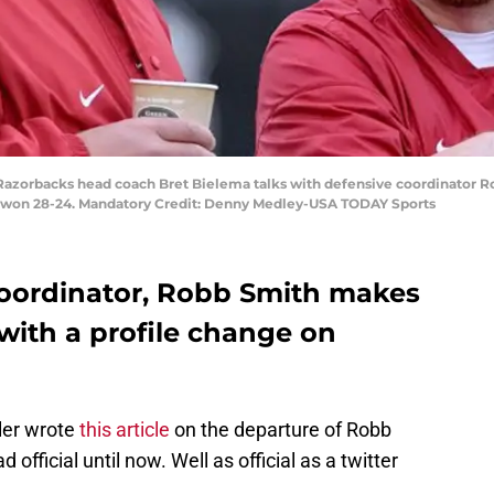
Razorbacks head coach Bret Bielema talks with defensive coordinator R
uri won 28-24. Mandatory Credit: Denny Medley-USA TODAY Sports
coordinator, Robb Smith makes
 with a profile change on
ler wrote
this article
on the departure of Robb
official until now. Well as official as a twitter