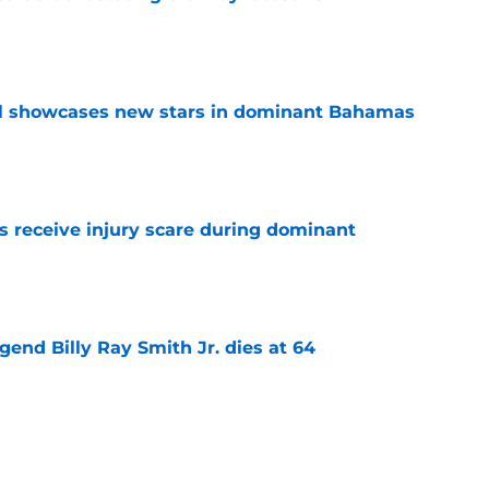
e
ll showcases new stars in dominant Bahamas
e
 receive injury scare during dominant
e
gend Billy Ray Smith Jr. dies at 64
e
kham Black cooks All-NBA defender in viral