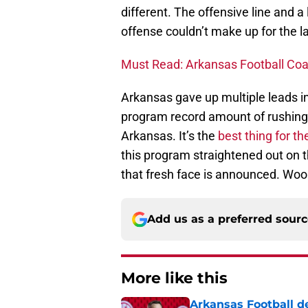
different. The offensive line and a
offense couldn’t make up for the l
Must Read: Arkansas Football Coa
Arkansas gave up multiple leads in
program record amount of rushing 
Arkansas. It’s the
best thing for t
this program straightened out on 
that fresh face is announced. Woo 
Add us as a preferred sour
More like this
Arkansas Football de