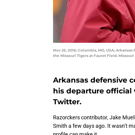
Nov 25, 2016; Columbia, MO, USA; Arkansas 
the Missouri Tigers at Faurot Field. Misso
Arkansas defensive 
his departure official
Twitter.
Razorckers contributor, Jake Muel
Smith a few days ago. It wasn’t mad 
profile can make it.