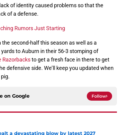
 lack of identity caused problems so that the
ack of a defense.
ching Rumors Just Starting
 the second-half this season as well as a
yards to Auburn in their 56-3 stomping of
he Razorbacks
to get a fresh face in there to get
the defensive side. We’ll keep you updated when
pig.
ce on
Google
Follow
alt a devastating blow by latest 2027