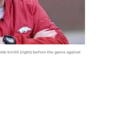
obb Smith (right) before the game against