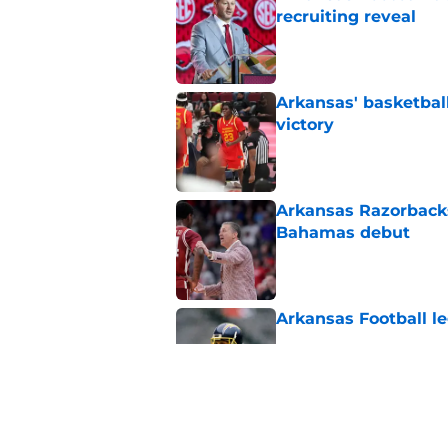
recruiting reveal
Published by on Invalid Dat
Arkansas' basketba
victory
Published by on Invalid Dat
Arkansas Razorbacks
Bahamas debut
Published by on Invalid Dat
Arkansas Football le
Published by on Invalid Dat
Arkansas target Bec