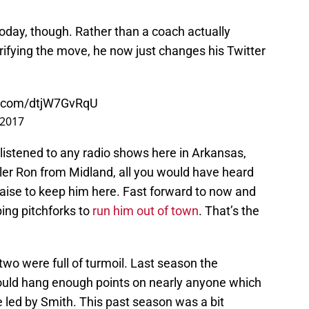
 today, though. Rather than a coach actually
rifying the move, he now just changes his Twitter
er.com/dtjW7GvRqU
 2017
u listened to any radio shows here in Arkansas,
ller Ron from Midland, all you would have heard
raise to keep him here. Fast forward to now and
bing pitchforks to
run him out of town
. That’s the
 two were full of turmoil. Last season the
ould hang enough points on nearly anyone which
 led by Smith. This past season was a bit