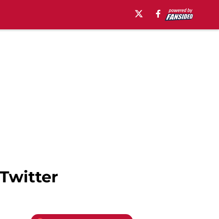
Twitter