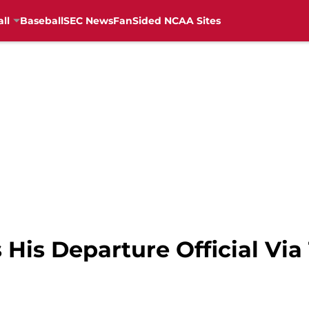
ll
Baseball
SEC News
FanSided NCAA Sites
is Departure Official Via 