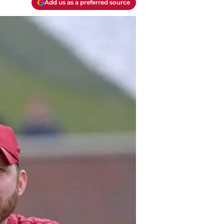
Add us as a preferred source