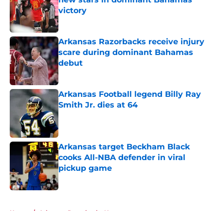
victory
Published by on Invalid Date
Arkansas Razorbacks receive injury
scare during dominant Bahamas
debut
Published by on Invalid Date
Arkansas Football legend Billy Ray
Smith Jr. dies at 64
Published by on Invalid Date
Arkansas target Beckham Black
cooks All-NBA defender in viral
pickup game
Published by on Invalid Date
5 related articles loaded
Home
/
Arkansas Razorbacks News