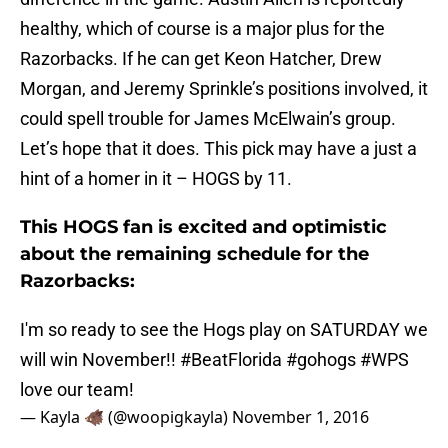
healthy, which of course is a major plus for the
Razorbacks. If he can get Keon Hatcher, Drew
Morgan, and Jeremy Sprinkle’s positions involved, it
could spell trouble for James McElwain’s group.
Let’s hope that it does. This pick may have a just a
hint of a homer in it – HOGS by 11.
This HOGS fan is excited and optimistic
about the remaining schedule for the
Razorbacks:
I'm so ready to see the Hogs play on SATURDAY we
will win November!!
#BeatFlorida
#gohogs
#WPS
love our team!
— Kayla 🐗 (@woopigkayla)
November 1, 2016