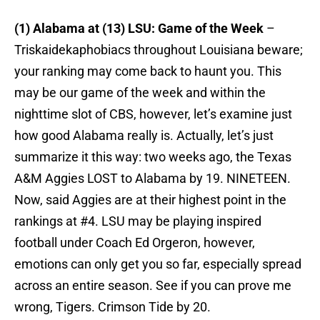
(1) Alabama at (13) LSU: Game of the Week
–
Triskaidekaphobiacs throughout Louisiana beware;
your ranking may come back to haunt you. This
may be our game of the week and within the
nighttime slot of CBS, however, let’s examine just
how good Alabama really is. Actually, let’s just
summarize it this way: two weeks ago, the Texas
A&M Aggies LOST to Alabama by 19. NINETEEN.
Now, said Aggies are at their highest point in the
rankings at #4. LSU may be playing inspired
football under Coach Ed Orgeron, however,
emotions can only get you so far, especially spread
across an entire season. See if you can prove me
wrong, Tigers. Crimson Tide by 20.