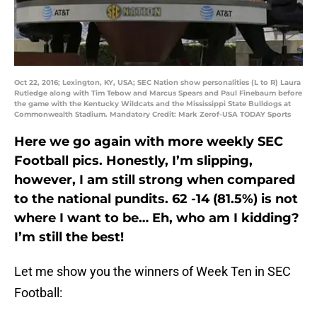
Oct 22, 2016; Lexington, KY, USA; SEC Nation show personalities (L to R) Laura
Rutledge along with Tim Tebow and Marcus Spears and Paul Finebaum before
the game with the Kentucky Wildcats and the Mississippi State Bulldogs at
Commonwealth Stadium. Mandatory Credit: Mark Zerof-USA TODAY Sports
Here we go again with more weekly SEC
Football pics. Honestly, I’m slipping,
however, I am still strong when compared
to the national pundits. 62 -14 (81.5%) is not
where I want to be… Eh, who am I kidding?
I’m still the best!
Let me show you the winners of Week Ten in SEC
Football: