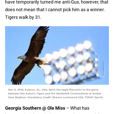
have temporarily turned me anti-Gus, however, that
does not mean that I cannot pick him as a winner.
Tigers walk by 31.
Nov 5, 2016; Auburn, AL, USA; Spirit the eagle flies prior to the game
between the Auburn Tigers and the Vanderbilt Commodores at Jordan
Hare Stadium. Mandatory Credit: Shanna Lockwood-USA TODAY Sports
Georgia Southern @ Ole Miss
– What has