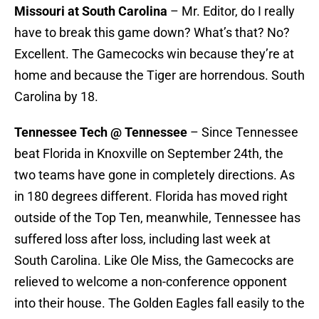
Missouri at South Carolina
– Mr. Editor, do I really
have to break this game down? What’s that? No?
Excellent. The Gamecocks win because they’re at
home and because the Tiger are horrendous. South
Carolina by 18.
Tennessee Tech @ Tennessee
– Since Tennessee
beat Florida in Knoxville on September 24th, the
two teams have gone in completely directions. As
in 180 degrees different. Florida has moved right
outside of the Top Ten, meanwhile, Tennessee has
suffered loss after loss, including last week at
South Carolina. Like Ole Miss, the Gamecocks are
relieved to welcome a non-conference opponent
into their house. The Golden Eagles fall easily to the