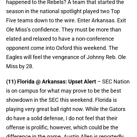
happened to the Rebels? A team that started the
season in the national spotlight played two Top
Five teams down to the wire. Enter Arkansas. Exit
Ole Miss’s confidence. They must be more than
elated and relaxed to have a non-conference
opponent come into Oxford this weekend. The
Eagles will feel the vengeance of Johnny Reb. Ole
Miss by 28.
(11) Florida @ Arkansas: Upset Alert
– SEC Nation
is on campus for what may prove to be the best
showdown in the SEC this weekend. Florida is
playing very great ball right now. While the Gators
do have a solid defense, I do not feel that their
offense is prolific, however, which could be the
difference in the game. Austin Allen is reportedly