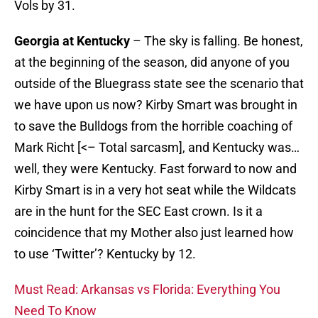
Vols by 31.
Georgia at Kentucky
– The sky is falling. Be honest,
at the beginning of the season, did anyone of you
outside of the Bluegrass state see the scenario that
we have upon us now? Kirby Smart was brought in
to save the Bulldogs from the horrible coaching of
Mark Richt [<– Total sarcasm], and Kentucky was…
well, they were Kentucky. Fast forward to now and
Kirby Smart is in a very hot seat while the Wildcats
are in the hunt for the SEC East crown. Is it a
coincidence that my Mother also just learned how
to use ‘Twitter’? Kentucky by 12.
Must Read: Arkansas vs Florida: Everything You
Need To Know