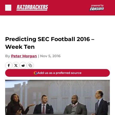
Skip to main content
Predicting SEC Football 2016 –
Week Ten
By
Peter Morgan
|
Nov 5, 2016
Add us as a preferred source