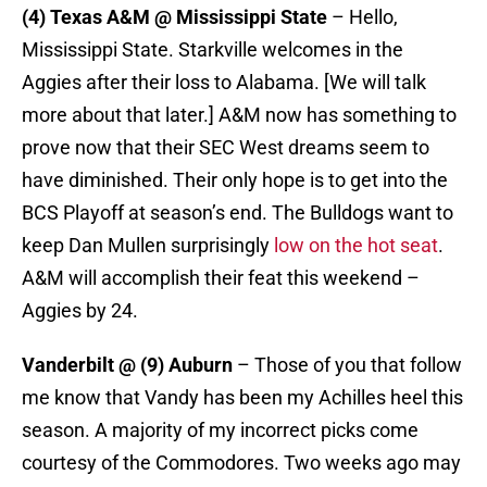
(4) Texas A&M @ Mississippi State
– Hello,
Mississippi State. Starkville welcomes in the
Aggies after their loss to Alabama. [We will talk
more about that later.] A&M now has something to
prove now that their SEC West dreams seem to
have diminished. Their only hope is to get into the
BCS Playoff at season’s end. The Bulldogs want to
keep Dan Mullen surprisingly
low on the hot seat
.
A&M will accomplish their feat this weekend –
Aggies by 24.
Vanderbilt @ (9) Auburn
– Those of you that follow
me know that Vandy has been my Achilles heel this
season. A majority of my incorrect picks come
courtesy of the Commodores. Two weeks ago may