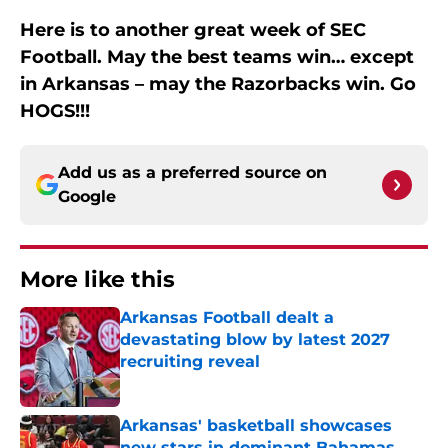
Here is to another great week of SEC
Football. May the best teams win… except
in Arkansas – may the Razorbacks win. Go
HOGS!!!
Add us as a preferred source on
Google
More like this
Arkansas Football dealt a
devastating blow by latest 2027
recruiting reveal
Published by on Invalid Date
Arkansas' basketball showcases
new stars in dominant Bahamas