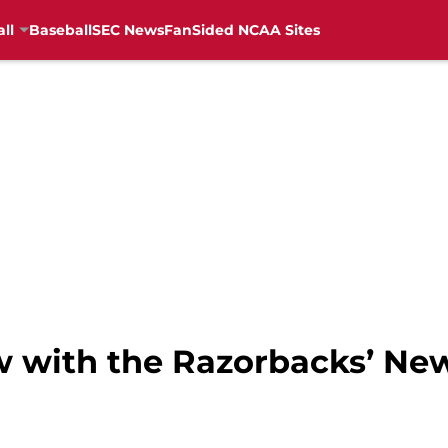
ll
Baseball
SEC News
FanSided NCAA Sites
ew with the Razorbacks’ Ne