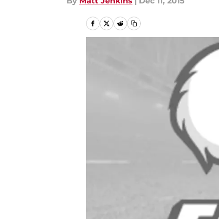
By
Matt Jenkins
|
Dec 11, 2015