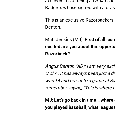
achieved his of being an Arkansas
Badgers whose signed with a divis
This is an exclusive Razorbackers
Denton.
Matt Jenkins (MJ):
First of all, 
excited are you about this opport
Razorback?
Angus Denton (AD): I am very excit
U of A. It has always been just a 
was 14 and I went to a game at B
remember saying, “This is where I 
MJ: Let’s go back in time… where 
you played baseball, what leagues