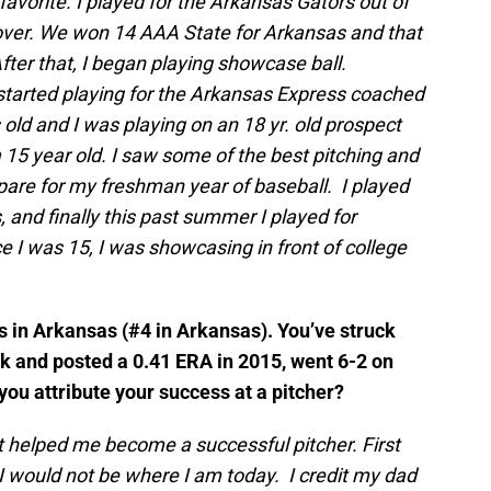
favorite. I played for the Arkansas Gators out of
over. We won 14 AAA State for Arkansas and that
er that, I began playing showcase ball.
started playing for the Arkansas Express coached
old and I was playing on an 18 yr. old prospect
 15 year old. I saw some of the best pitching and
epare for my freshman year of baseball. I played
 and finally this past summer I played for
 I was 15, I was showcasing in front of college
rs in Arkansas (#4 in Arkansas). You’ve struck
rk and posted a 0.41 ERA in 2015, went 6-2 on
you attribute your success at a pitcher?
 helped me become a successful pitcher. First
I would not be where I am today. I credit my dad