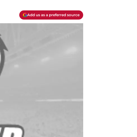
Add us as a preferred source