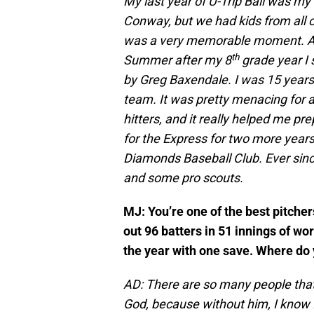
My last year of U-Trip Ball was my 
Conway, but we had kids from all 
was a very memorable moment. Aft
th
Summer after my 8
grade year I 
by Greg Baxendale. I was 15 years 
team. It was pretty menacing for a
hitters, and it really helped me pr
for the Express for two more years,
Diamonds Baseball Club. Ever since
and some pro scouts.
MJ: You’re one of the best pitche
out 96 batters in 51 innings of wo
the year with one save. Where do 
AD: There are so many people that
God, because without him, I know 