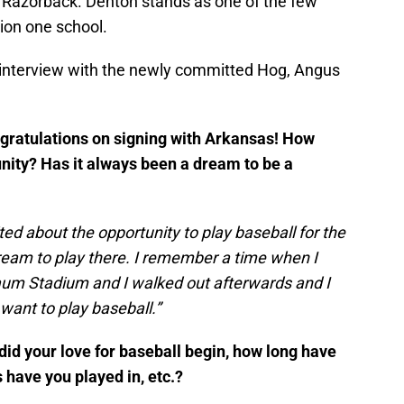
 Razorback. Denton stands as one of the few
ion one school.
 interview with the newly committed Hog, Angus
congratulations on signing with Arkansas! How
unity? Has it always been a dream to be a
ed about the opportunity to play baseball for the
dream to play there. I remember a time when I
aum Stadium and I walked out afterwards and I
want to play baseball.”
did your love for baseball begin, how long have
 have you played in, etc.?