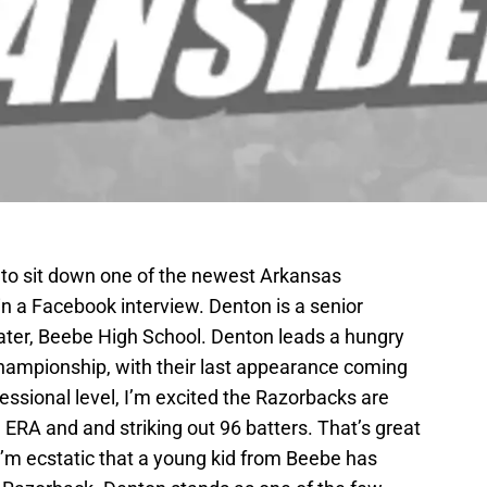
e to sit down one of the newest Arkansas
n a Facebook interview. Denton is a senior
ater, Beebe High School. Denton leads a hungry
hampionship, with their last appearance coming
essional level, I’m excited the Razorbacks are
41 ERA and and striking out 96 batters. That’s great
I’m ecstatic that a young kid from Beebe has