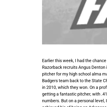
Earlier this week, I had the chanc
Razorback recruits Angus Denton i
pitcher for my high school alma m
Badgers team back to the State C
in 2010, which they won. On a prof
getting a fantastic pitcher, with .
numbers. But on a personal level, 