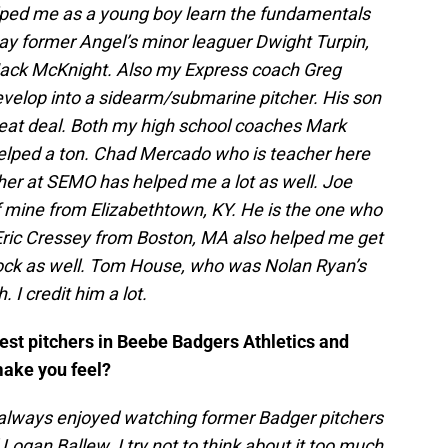
elped me as a young boy learn the fundamentals
say former Angel’s minor leaguer Dwight Turpin,
Jack McKnight. Also my Express coach Greg
velop into a sidearm/submarine pitcher. His son
eat deal. Both my high school coaches Mark
elped a ton. Chad Mercado who is teacher here
her at SEMO has helped me a lot as well. Joe
 mine from Elizabethtown, KY. He is the one who
ric Cressey from Boston, MA also helped me get
Rock as well. Tom House, who was Nolan Ryan’s
I credit him a lot.
best pitchers in Beebe Badgers Athletics and
make you feel?
I always enjoyed watching former Badger pitchers
 Logan Ballew. I try not to think about it too much