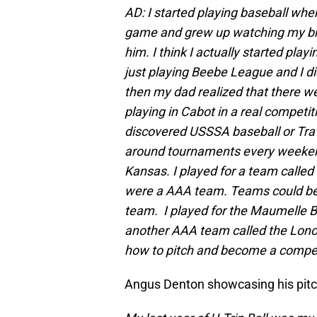
AD: I started playing baseball whe
game and grew up watching my bro
him. I think I actually started play
just playing Beebe League and I di
then my dad realized that there wer
playing in Cabot in a real competiti
discovered USSSA baseball or Trav
around tournaments every weekend
Kansas. I played for a team calle
were a AAA team. Teams could be 
team. I played for the Maumelle Bu
another AAA team called the Lonoke
how to pitch and become a competi
Angus Denton showcasing his pitc