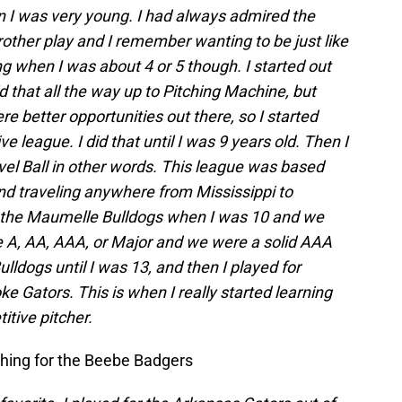
n I was very young. I had always admired the
ther play and I remember wanting to be just like
ing when I was about 4 or 5 though. I started out
d that all the way up to Pitching Machine, but
e better opportunities out there, so I started
ve league. I did that until I was 9 years old. Then I
el Ball in other words. This league was based
 traveling anywhere from Mississippi to
d the Maumelle Bulldogs when I was 10 and we
A, AA, AAA, or Major and we were a solid AAA
lldogs until I was 13, and then I played for
 Gators. This is when I really started learning
tive pitcher.
hing for the Beebe Badgers