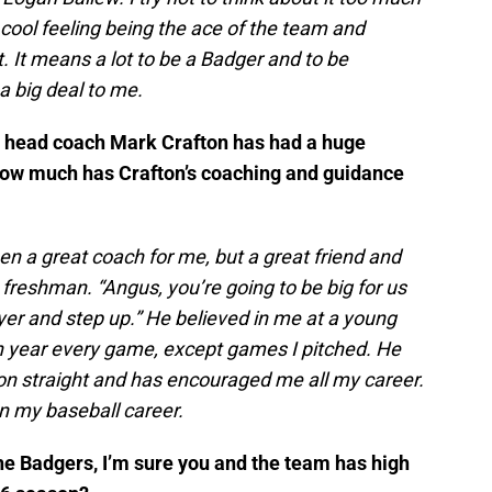
a cool feeling being the ace of the team and
t. It means a lot to be a Badger and to be
a big deal to me.
ol head coach Mark Crafton has had a huge
How much has Crafton’s coaching and guidance
n a great coach for me, but a great friend and
freshman. “Angus, you’re going to be big for us
ayer and step up.” He believed in me at a young
an year every game, except games I pitched. He
n straight and has encouraged me all my career.
on my baseball career.
the Badgers, I’m sure you and the team has high