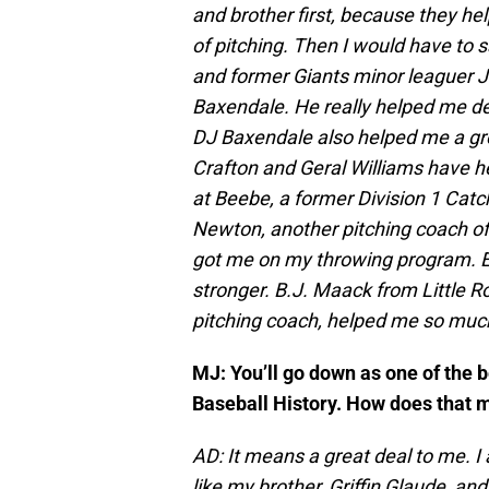
and brother first, because they h
of pitching. Then I would have to 
and former Giants minor leaguer 
Baxendale. He really helped me de
DJ Baxendale also helped me a gr
Crafton and Geral Williams have h
at Beebe, a former Division 1 Catc
Newton, another pitching coach of
got me on my throwing program. E
stronger. B.J. Maack from Little 
pitching coach, helped me so much. 
MJ: You’ll go down as one of the 
Baseball History. How does that 
AD: It means a great deal to me. 
like my brother, Griffin Glaude, and