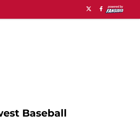
west Baseball