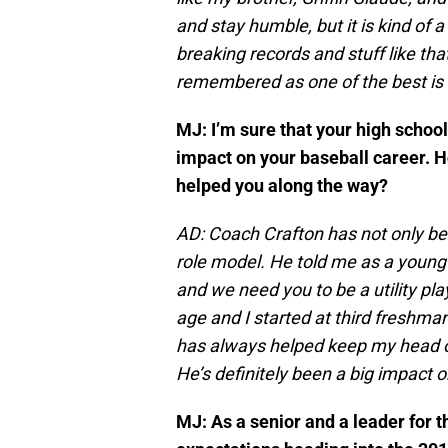
and stay humble, but it is kind of 
breaking records and stuff like tha
remembered as one of the best is 
MJ: I’m sure that your high scho
impact on your baseball career. 
helped you along the way?
AD: Coach Crafton has not only bee
role model. He told me as a young 
and we need you to be a utility pl
age and I started at third freshm
has always helped keep my head o
He’s definitely been a big impact 
MJ: As a senior and a leader for 