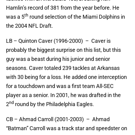
Hamlin’s record of 381 from the year before. He
th
was a 5
round selection of the Miami Dolphins in
the 2004 NFL Draft.
LB – Quinton Caver (1996-2000) – Caver is
probably the biggest surprise on this list, but this
guy was a beast during his junior and senior
seasons. Caver totaled 239 tackles at Arkansas
with 30 being for a loss. He added one interception
for a touchdown and was a first team All-SEC
player as a senior. In 2001, he was drafted in the
nd
2
round by the Philadelphia Eagles.
CB – Ahmad Carroll (2001-2003) – Ahmad
“Batman” Carroll was a track star and speedster on