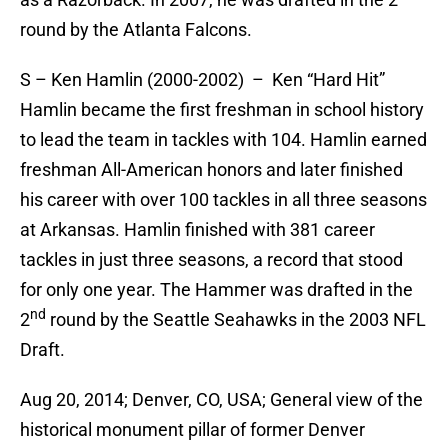
round by the Atlanta Falcons.
S – Ken Hamlin (2000-2002) – Ken “Hard Hit”
Hamlin became the first freshman in school history
to lead the team in tackles with 104. Hamlin earned
freshman All-American honors and later finished
his career with over 100 tackles in all three seasons
at Arkansas. Hamlin finished with 381 career
tackles in just three seasons, a record that stood
for only one year. The Hammer was drafted in the
nd
2
round by the Seattle Seahawks in the 2003 NFL
Draft.
Aug 20, 2014; Denver, CO, USA; General view of the
historical monument pillar of former Denver