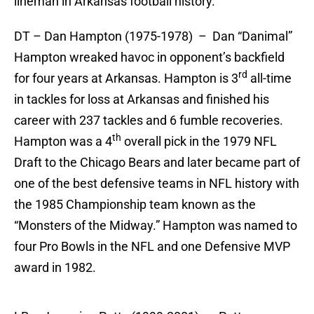
lineman in Arkansas football history.
DT – Dan Hampton (1975-1978) – Dan “Danimal”
Hampton wreaked havoc in opponent’s backfield
rd
for four years at Arkansas. Hampton is 3
all-time
in tackles for loss at Arkansas and finished his
career with 237 tackles and 6 fumble recoveries.
th
Hampton was a 4
overall pick in the 1979 NFL
Draft to the Chicago Bears and later became part of
one of the best defensive teams in NFL history with
the 1985 Championship team known as the
“Monsters of the Midway.” Hampton was named to
four Pro Bowls in the NFL and one Defensive MVP
award in 1982.