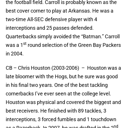
the football field. Carroll is probably known as the
best cover corner to play at Arkansas. He was a
two-time All-SEC defensive player with 4
interceptions and 25 passes defended.
Quarterbacks simply avoided the “Batman.” Carroll
st
was a 1
round selection of the Green Bay Packers
in 2004.
CB – Chris Houston (2003-2006) – Houston was a
late bloomer with the Hogs, but he sure was good
in his final two years. One of the best tackling
cornerbacks I’ve ever seen at the college level.
Houston was physical and covered the biggest and
best receivers. He finished with 89 tackles, 3
interceptions, 3 forced fumbles and 1 touchdown
nd
as a Razorback. In 2007, he was drafted in the 2