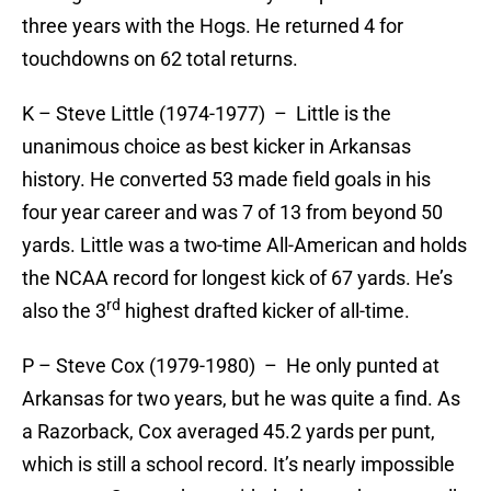
three years with the Hogs. He returned 4 for
touchdowns on 62 total returns.
K – Steve Little (1974-1977) – Little is the
unanimous choice as best kicker in Arkansas
history. He converted 53 made field goals in his
four year career and was 7 of 13 from beyond 50
yards. Little was a two-time All-American and holds
the NCAA record for longest kick of 67 yards. He’s
rd
also the 3
highest drafted kicker of all-time.
P – Steve Cox (1979-1980) – He only punted at
Arkansas for two years, but he was quite a find. As
a Razorback, Cox averaged 45.2 yards per punt,
which is still a school record. It’s nearly impossible