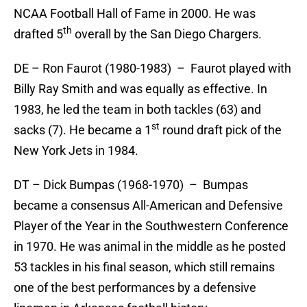
NCAA Football Hall of Fame in 2000. He was
th
drafted 5
overall by the San Diego Chargers.
DE – Ron Faurot (1980-1983) – Faurot played with
Billy Ray Smith and was equally as effective. In
1983, he led the team in both tackles (63) and
st
sacks (7). He became a 1
round draft pick of the
New York Jets in 1984.
DT – Dick Bumpas (1968-1970) – Bumpas
became a consensus All-American and Defensive
Player of the Year in the Southwestern Conference
in 1970. He was animal in the middle as he posted
53 tackles in his final season, which still remains
one of the best performances by a defensive