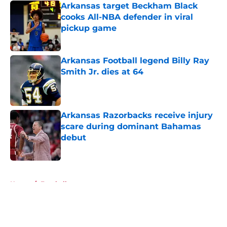
Arkansas target Beckham Black
cooks All-NBA defender in viral
pickup game
Published by on Invalid Date
Arkansas Football legend Billy Ray
Smith Jr. dies at 64
Published by on Invalid Date
Arkansas Razorbacks receive injury
scare during dominant Bahamas
debut
Published by on Invalid Date
5 related articles loaded
Home
/
Football