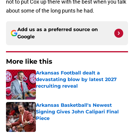
not to put Cox up there with the best when you talk
about some of the long punts he had.
Add us as a preferred source on
Google
More like this
Arkansas Football dealt a
devastating blow by latest 2027
recruiting reveal
Published by on Invalid Date
Arkansas Basketball's Newest
Signing Gives John Calipari Final
Piece
Published by on Invalid Date