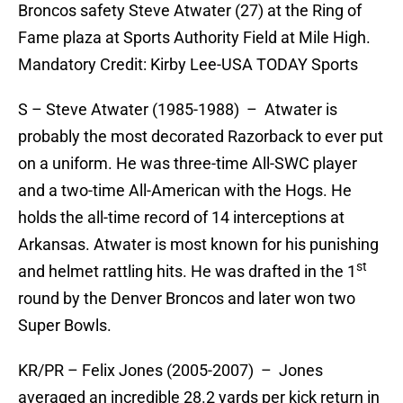
Broncos safety Steve Atwater (27) at the Ring of
Fame plaza at Sports Authority Field at Mile High.
Mandatory Credit: Kirby Lee-USA TODAY Sports
S – Steve Atwater (1985-1988) – Atwater is
probably the most decorated Razorback to ever put
on a uniform. He was three-time All-SWC player
and a two-time All-American with the Hogs. He
holds the all-time record of 14 interceptions at
Arkansas. Atwater is most known for his punishing
st
and helmet rattling hits. He was drafted in the 1
round by the Denver Broncos and later won two
Super Bowls.
KR/PR – Felix Jones (2005-2007) – Jones
averaged an incredible 28.2 yards per kick return in