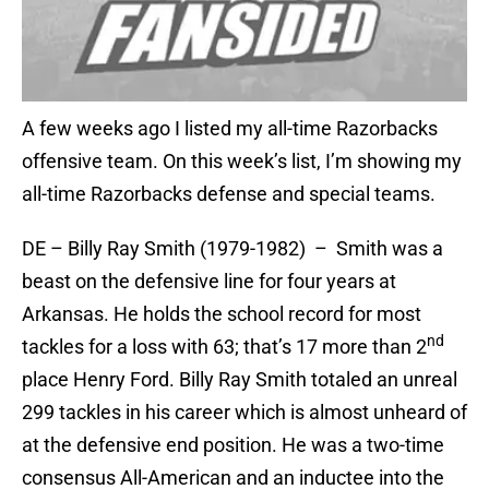
A few weeks ago I listed my all-time Razorbacks
offensive team. On this week’s list, I’m showing my
all-time Razorbacks defense and special teams.
DE – Billy Ray Smith (1979-1982) – Smith was a
beast on the defensive line for four years at
Arkansas. He holds the school record for most
nd
tackles for a loss with 63; that’s 17 more than 2
place Henry Ford. Billy Ray Smith totaled an unreal
299 tackles in his career which is almost unheard of
at the defensive end position. He was a two-time
consensus All-American and an inductee into the