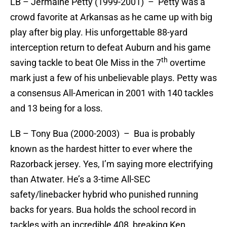
LB – Jermaine Petty (1999-2001) – Petty was a
crowd favorite at Arkansas as he came up with big
play after big play. His unforgettable 88-yard
interception return to defeat Auburn and his game
th
saving tackle to beat Ole Miss in the 7
overtime
mark just a few of his unbelievable plays. Petty was
a consensus All-American in 2001 with 140 tackles
and 13 being for a loss.
LB – Tony Bua (2000-2003) – Bua is probably
known as the hardest hitter to ever where the
Razorback jersey. Yes, I’m saying more electrifying
than Atwater. He’s a 3-time All-SEC
safety/linebacker hybrid who punished running
backs for years. Bua holds the school record in
tackles with an incredible 408, breaking Ken