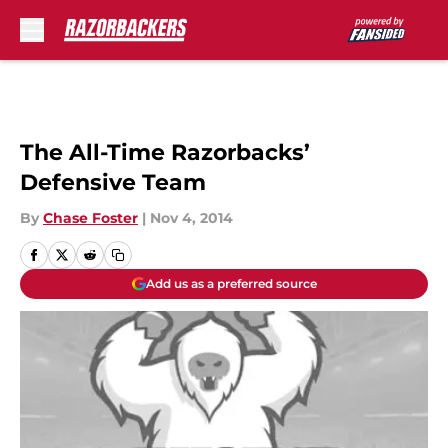
Skip to main content
The All-Time Razorbacks’
Defensive Team
By
Chase Foster
|
Nov 4, 2014
Add us as a preferred source