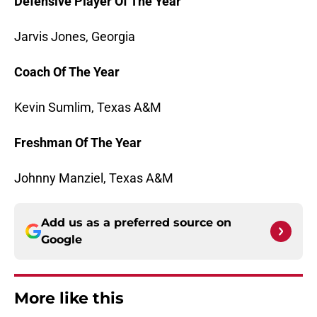
Defensive Player Of The Year
Jarvis Jones, Georgia
Coach Of The Year
Kevin Sumlim, Texas A&M
Freshman Of The Year
Johnny Manziel, Texas A&M
Add us as a preferred source on
Google
More like this