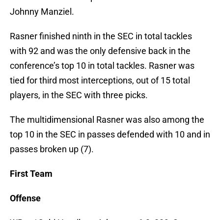
Johnny Manziel.
Rasner finished ninth in the SEC in total tackles
with 92 and was the only defensive back in the
conference’s top 10 in total tackles. Rasner was
tied for third most interceptions, out of 15 total
players, in the SEC with three picks.
The multidimensional Rasner was also among the
top 10 in the SEC in passes defended with 10 and in
passes broken up (7).
First Team
Offense