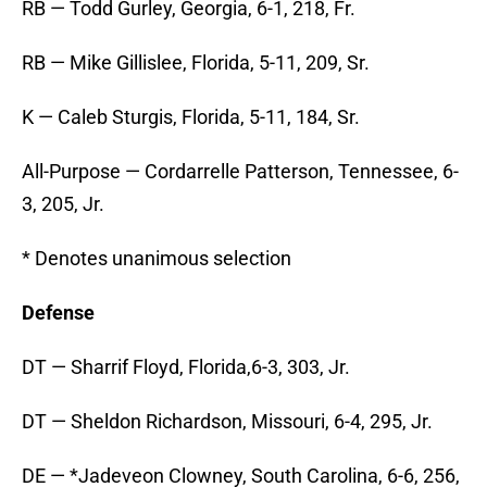
RB — Todd Gurley, Georgia, 6-1, 218, Fr.
RB — Mike Gillislee, Florida, 5-11, 209, Sr.
K — Caleb Sturgis, Florida, 5-11, 184, Sr.
All-Purpose — Cordarrelle Patterson, Tennessee, 6-
3, 205, Jr.
* Denotes unanimous selection
Defense
DT — Sharrif Floyd, Florida,6-3, 303, Jr.
DT — Sheldon Richardson, Missouri, 6-4, 295, Jr.
DE — *Jadeveon Clowney, South Carolina, 6-6, 256,