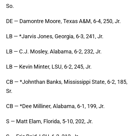
So.
DE — Damontre Moore, Texas A&M, 6-4, 250, Jr.
LB — *Jarvis Jones, Georgia, 6-3, 241, Jr.
LB — C.J. Mosley, Alabama, 6-2, 232, Jr.
LB — Kevin Minter, LSU, 6-2, 245, Jr.
CB — *Johnthan Banks, Mississippi State, 6-2, 185,
Sr.
CB — *Dee Milliner, Alabama, 6-1, 199, Jr.
S — Matt Elam, Florida, 5-10, 202, Jr.