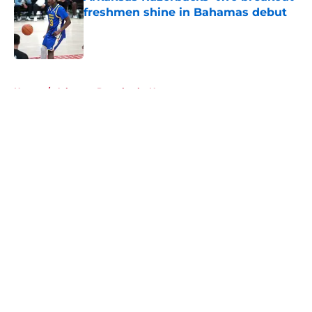
freshmen shine in Bahamas debut
Published by on Invalid Date
5 related articles loaded
Home
/
Arkansas Razorbacks News
About
Openings
Contact
Our 300+ Sites
FanSided Daily
Pitch a Story
Privacy Policy
Terms of Use
Cookie Policy
Legal Disclaimer