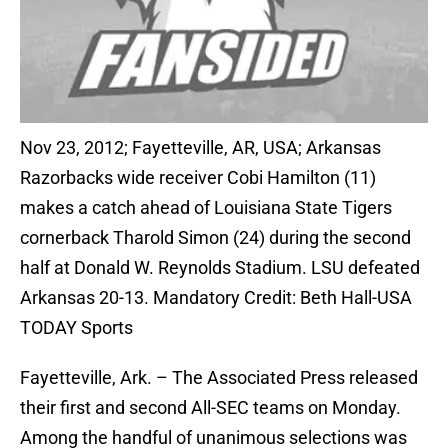
Nov 23, 2012; Fayetteville, AR, USA; Arkansas
Razorbacks wide receiver Cobi Hamilton (11)
makes a catch ahead of Louisiana State Tigers
cornerback Tharold Simon (24) during the second
half at Donald W. Reynolds Stadium. LSU defeated
Arkansas 20-13. Mandatory Credit: Beth Hall-USA
TODAY Sports
Fayetteville, Ark. – The Associated Press released
their first and second All-SEC teams on Monday.
Among the handful of unanimous selections was