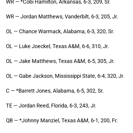
WR — *Cobi Hamilton, Arkansas, 6-3, 209, Sr.
WR — Jordan Matthews, Vanderbilt, 6-3, 205, Jr.
OL — Chance Warmack, Alabama, 6-3, 320, Sr.
OL — Luke Joeckel, Texas A&M, 6-6, 310, Jr.
OL — Jake Matthews, Texas A&M, 6-5, 305, Jr.
OL — Gabe Jackson, Mississippi State, 6-4, 320, Jr.
C — *Barrett Jones, Alabama, 6-5, 302, Sr.
TE — Jordan Reed, Florida, 6-3, 243, Jr.
QB — *Johnny Manziel, Texas A&M, 6-1, 200, Fr.