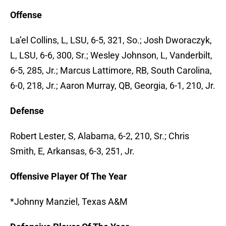
Offense
La’el Collins, L, LSU, 6-5, 321, So.; Josh Dworaczyk,
L, LSU, 6-6, 300, Sr.; Wesley Johnson, L, Vanderbilt,
6-5, 285, Jr.; Marcus Lattimore, RB, South Carolina,
6-0, 218, Jr.; Aaron Murray, QB, Georgia, 6-1, 210, Jr.
Defense
Robert Lester, S, Alabama, 6-2, 210, Sr.; Chris
Smith, E, Arkansas, 6-3, 251, Jr.
Offensive Player Of The Year
*Johnny Manziel, Texas A&M