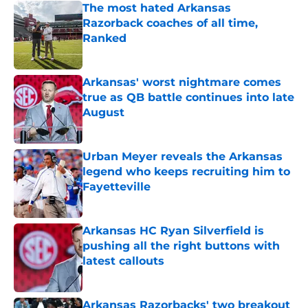
The most hated Arkansas
Razorback coaches of all time,
Ranked
Published by on Invalid Date
Arkansas' worst nightmare comes
true as QB battle continues into late
August
Published by on Invalid Date
Urban Meyer reveals the Arkansas
legend who keeps recruiting him to
Fayetteville
Published by on Invalid Date
Arkansas HC Ryan Silverfield is
pushing all the right buttons with
latest callouts
Published by on Invalid Date
Arkansas Razorbacks' two breakout