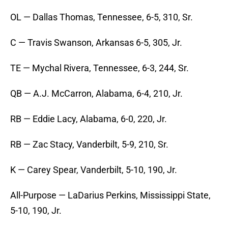
OL — Dallas Thomas, Tennessee, 6-5, 310, Sr.
C — Travis Swanson, Arkansas 6-5, 305, Jr.
TE — Mychal Rivera, Tennessee, 6-3, 244, Sr.
QB — A.J. McCarron, Alabama, 6-4, 210, Jr.
RB — Eddie Lacy, Alabama, 6-0, 220, Jr.
RB — Zac Stacy, Vanderbilt, 5-9, 210, Sr.
K — Carey Spear, Vanderbilt, 5-10, 190, Jr.
All-Purpose — LaDarius Perkins, Mississippi State,
5-10, 190, Jr.