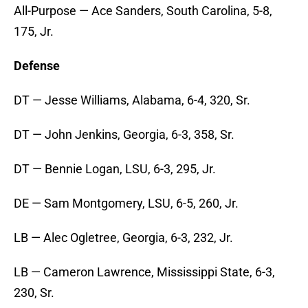
All-Purpose — Ace Sanders, South Carolina, 5-8,
175, Jr.
Defense
DT — Jesse Williams, Alabama, 6-4, 320, Sr.
DT — John Jenkins, Georgia, 6-3, 358, Sr.
DT — Bennie Logan, LSU, 6-3, 295, Jr.
DE — Sam Montgomery, LSU, 6-5, 260, Jr.
LB — Alec Ogletree, Georgia, 6-3, 232, Jr.
LB — Cameron Lawrence, Mississippi State, 6-3,
230, Sr.