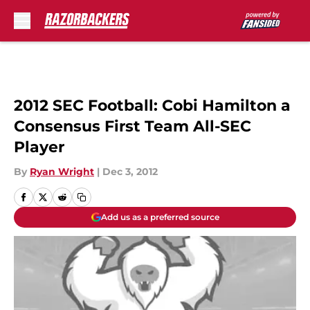
Skip to main content
2012 SEC Football: Cobi Hamilton a
Consensus First Team All-SEC
Player
By
Ryan Wright
|
Dec 3, 2012
Add us as a preferred source