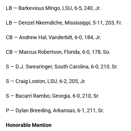
LB — Barkevious Mingo, LSU, 6-5, 240, Jr.
LB — Denzel Nkemdiche, Mississippi, 5-11, 203, Fr.
CB — Andrew Hal, Vanderbilt, 6-0, 184, Jr.
CB — Marcus Robertson, Florida, 6-0, 178, So.
S — D.J. Swearinger, South Carolina, 6-0, 210, Sr.
S — Craig Loston, LSU, 6-2, 205, Jr.
S — Bacarri Rambo, Georgia, 6-0, 210, Sr.
P — Dylan Breeding, Arkansas, 6-1, 211, Sr.
Honorable Mention