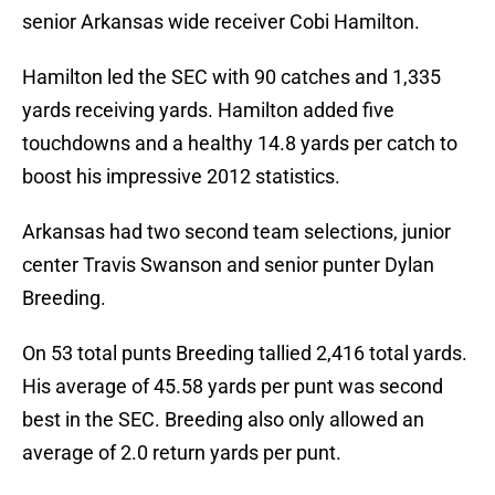
senior Arkansas wide receiver Cobi Hamilton.
Hamilton led the SEC with 90 catches and 1,335
yards receiving yards. Hamilton added five
touchdowns and a healthy 14.8 yards per catch to
boost his impressive 2012 statistics.
Arkansas had two second team selections, junior
center Travis Swanson and senior punter Dylan
Breeding.
On 53 total punts Breeding tallied 2,416 total yards.
His average of 45.58 yards per punt was second
best in the SEC. Breeding also only allowed an
average of 2.0 return yards per punt.