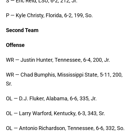
S — Eric Reid, LSU, 6-2, 212, Jr.
P — Kyle Christy, Florida, 6-2, 199, So.
Second Team
Offense
WR — Justin Hunter, Tennessee, 6-4, 200, Jr.
WR — Chad Bumphis, Mississippi State, 5-11, 200,
Sr.
OL — D.J. Fluker, Alabama, 6-6, 335, Jr.
OL — Larry Warford, Kentucky, 6-3, 343, Sr.
OL — Antonio Richardson, Tennessee, 6-6, 332, So.