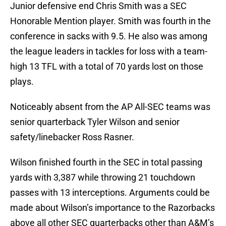
Junior defensive end Chris Smith was a SEC
Honorable Mention player. Smith was fourth in the
conference in sacks with 9.5. He also was among
the league leaders in tackles for loss with a team-
high 13 TFL with a total of 70 yards lost on those
plays.
Noticeably absent from the AP All-SEC teams was
senior quarterback Tyler Wilson and senior
safety/linebacker Ross Rasner.
Wilson finished fourth in the SEC in total passing
yards with 3,387 while throwing 21 touchdown
passes with 13 interceptions. Arguments could be
made about Wilson’s importance to the Razorbacks
above all other SEC quarterbacks other than A&M’s