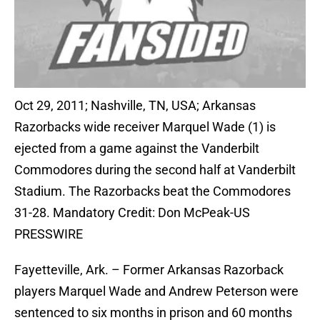
Oct 29, 2011; Nashville, TN, USA; Arkansas
Razorbacks wide receiver Marquel Wade (1) is
ejected from a game against the Vanderbilt
Commodores during the second half at Vanderbilt
Stadium. The Razorbacks beat the Commodores
31-28. Mandatory Credit: Don McPeak-US
PRESSWIRE
Fayetteville, Ark. – Former Arkansas Razorback
players Marquel Wade and Andrew Peterson were
sentenced to six months in prison and 60 months