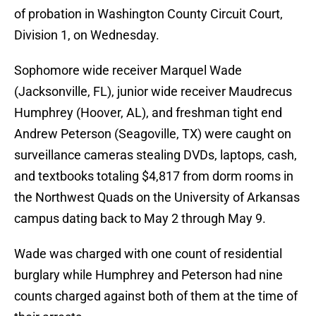
of probation in Washington County Circuit Court,
Division 1, on Wednesday.
Sophomore wide receiver Marquel Wade
(Jacksonville, FL), junior wide receiver Maudrecus
Humphrey (Hoover, AL), and freshman tight end
Andrew Peterson (Seagoville, TX) were caught on
surveillance cameras stealing DVDs, laptops, cash,
and textbooks totaling $4,817 from dorm rooms in
the Northwest Quads on the University of Arkansas
campus dating back to May 2 through May 9.
Wade was charged with one count of residential
burglary while Humphrey and Peterson had nine
counts charged against both of them at the time of