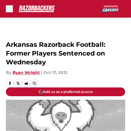
Skip to main content
Arkansas Razorback Football:
Former Players Sentenced on
Wednesday
By
Ryan Wright
|
Oct 17, 2012
Add us as a preferred source