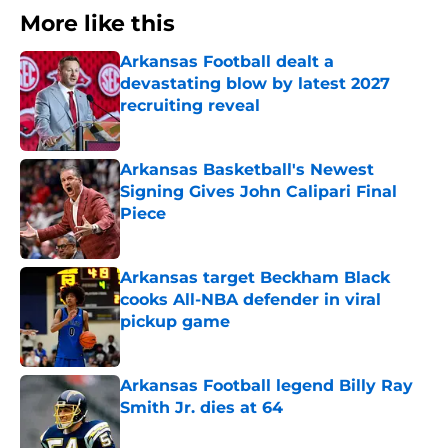
More like this
Arkansas Football dealt a
devastating blow by latest 2027
recruiting reveal
Published by on Invalid Date
Arkansas Basketball's Newest
Signing Gives John Calipari Final
Piece
Published by on Invalid Date
Arkansas target Beckham Black
cooks All-NBA defender in viral
pickup game
Published by on Invalid Date
Arkansas Football legend Billy Ray
Smith Jr. dies at 64
Published by on Invalid Date